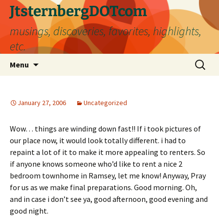
Skip
JtsternbergDOTcom
to
musings, discoveries, favorites, highlights,
content
etc.
Search
Menu
for:
January 27, 2006
Uncategorized
Wow… things are winding down fast!! If i took pictures of
our place now, it would look totally different. i had to
repaint a lot of it to make it more appealing to renters. So
if anyone knows someone who’d like to rent a nice 2
bedroom townhome in Ramsey, let me know! Anyway, Pray
for us as we make final preparations. Good morning. Oh,
and in case i don’t see ya, good afternoon, good evening and
good night.