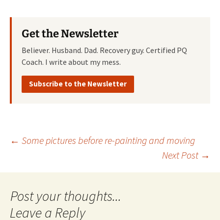
Get the Newsletter
Believer. Husband. Dad. Recovery guy. Certified PQ
Coach. I write about my mess.
Subscribe to the Newsletter
Post
←
Some pictures before re-painting and moving
Next Post
→
navigation
Leave a Reply