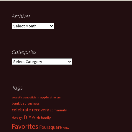
Archives
Archives
Categories
Categories
Tags
apple
acoustic
agnosticism
atheism
bunk bed
business
celebrate recovery
community
DIY
faith
design
family
Favorites
Foursquare
fwiw