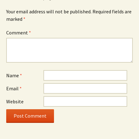
Your email address will not be published.
Required fields are
marked
*
Comment
*
Name
*
Email
*
Website