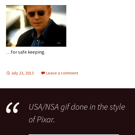
…for safe keeping.
July 23, 2013
Leave a comment
USA/NSA gif done in the style
of Pixar.