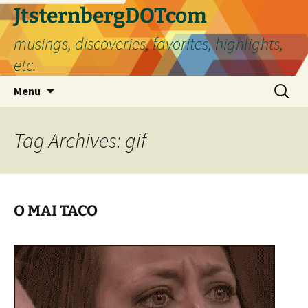
Skip
JtsternbergDOTcom
to
musings, discoveries, favorites, highlights,
content
etc.
Search
Menu
for:
Tag Archives: gif
O MAI TACO