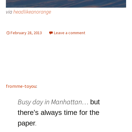
via
headlikeanorange
February 28, 2013
Leave a comment
fromme-toyou
:
Busy day in Manhattan…
but
there’s always time for the
.
paper