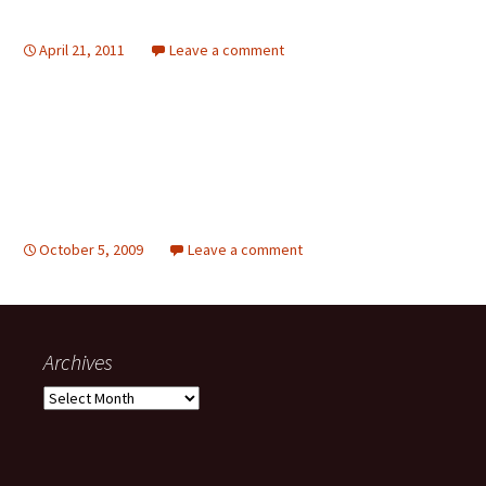
April 21, 2011
Leave a comment
October 5, 2009
Leave a comment
Archives
Archives