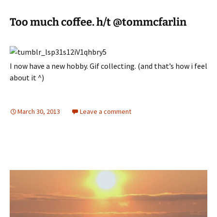
Too much coffee. h/t @tommcfarlin
I now have a new hobby. Gif collecting. (and that’s how i feel
about it ^)
March 30, 2013
Leave a comment