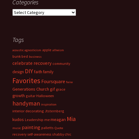
Categories
Categories
Tags
apple
acoustic
agnosticism
atheism
bunk bed
business
celebrate recovery
community
DIY
faith
design
family
Favorites
Foursquare
fwiw
Generations Church
gif
grace
growth
guitar
Halloween
handyman
inspiration
interior decorating
Jtsternberg
Mia
meagan
kudos
Leadership
me
painting
palletts
music
Quote
recovery
self-awareness
shabby chic