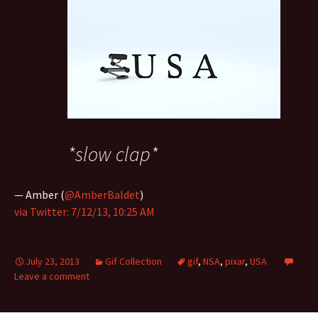
*slow clap*
— Amber (
@AmberBaldet
)
via Twitter: 7/12/13, 10:25 AM
July 23, 2013
Gif Collection
gif
,
NSA
,
pixar
,
USA
Leave a comment