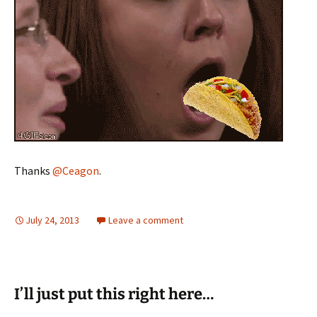
Thanks
@Ceagon
.
July 24, 2013
Leave a comment
I’ll just put this right here…