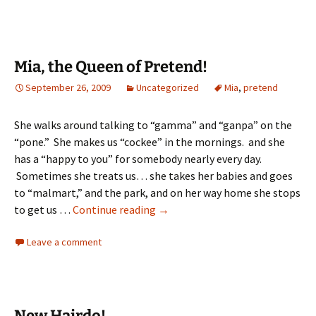
Mia, the Queen of Pretend!
September 26, 2009
Uncategorized
Mia
,
pretend
She walks around talking to “gamma” and “ganpa” on the
“pone.” She makes us “cockee” in the mornings. and she
has a “happy to you” for somebody nearly every day.
Sometimes she treats us… she takes her babies and goes
to “malmart,” and the park, and on her way home she stops
Mia,
to get us …
Continue reading
→
the
Leave a comment
Queen
of
Pretend!
New Hairdo!