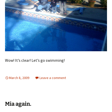
Wow! It’s clear! Let’s go swimming!
March 8, 2009
Leave a comment
Mia again.