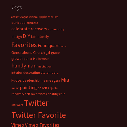
Tags
apple
acoustic
agnosticism
atheism
bunk bed
business
celebrate recovery
community
DIY
faith
design
family
Favorites
Foursquare
fwiw
Generations Church
gif
grace
growth
guitar
Halloween
handyman
inspiration
interior decorating
Jtsternberg
Mia
meagan
kudos
Leadership
me
painting
palletts
music
Quote
recovery
self-awareness
shabby chic
Twitter
star wars
Twitter Favorite
Vimeo Favorites
Vimeo