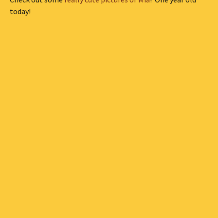
today!