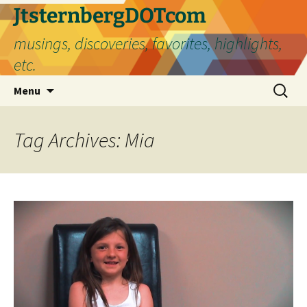
Skip
JtsternbergDOTcom
to
musings, discoveries, favorites, highlights,
content
etc.
Search
Menu
for:
Tag Archives: Mia