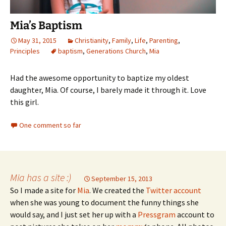
Mia’s Baptism
May 31, 2015
Christianity
,
Family
,
Life
,
Parenting
,
Principles
baptism
,
Generations Church
,
Mia
Had the awesome opportunity to baptize my oldest
daughter, Mia. Of course, I barely made it through it. Love
this girl.
One comment so far
Mia has a site :)
September 15, 2013
So I made a site for
Mia
. We created the
Twitter account
when she was young to document the funny things she
would say, and I just set her up with a
Pressgram
account to