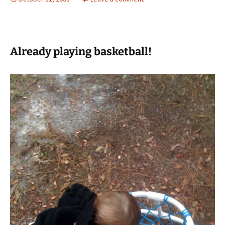
Already playing basketball!