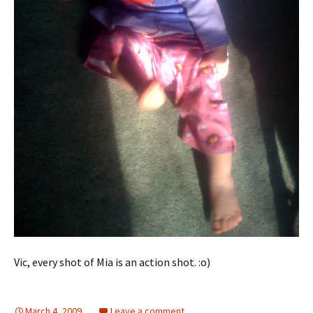
Vic, every shot of Mia is an action shot. :o)
March 4, 2009
Leave a comment