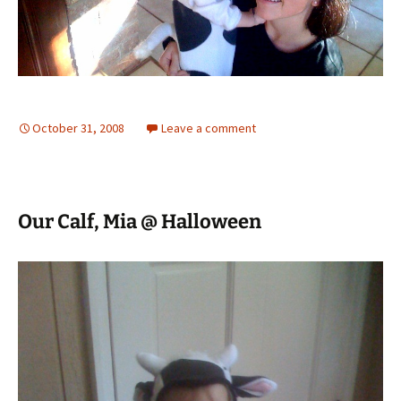
October 31, 2008
Leave a comment
Our Calf, Mia @ Halloween