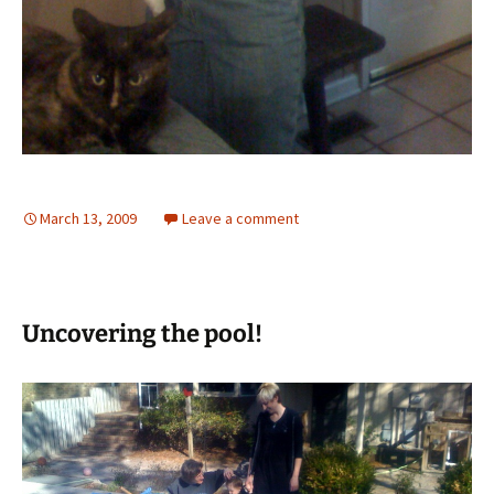
March 13, 2009
Leave a comment
Uncovering the pool!