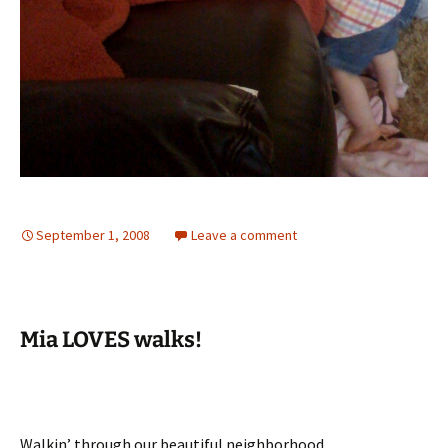
September 1, 2008
Leave a comment
Mia LOVES walks!
Walkin’ through our beautiful neighborhood.