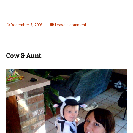
December 5, 2008
Leave a comment
Cow & Aunt