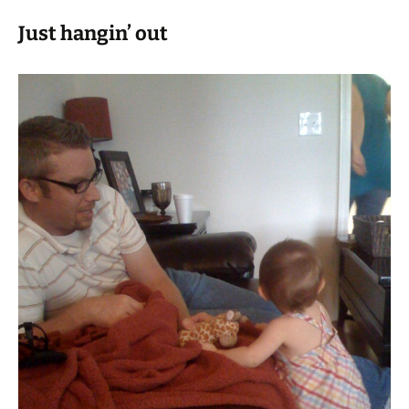
Just hangin’ out