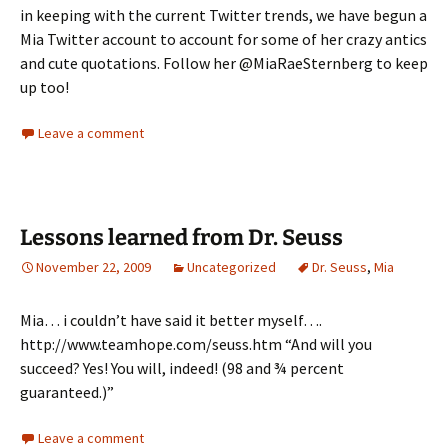
in keeping with the current Twitter trends, we have begun a
Mia Twitter account to account for some of her crazy antics
and cute quotations. Follow her @MiaRaeSternberg to keep
up too!
Leave a comment
Lessons learned from Dr. Seuss
November 22, 2009
Uncategorized
Dr. Seuss
,
Mia
Mia… i couldn’t have said it better myself….
http://www.teamhope.com/seuss.htm “And will you
succeed? Yes! You will, indeed! (98 and ¾ percent
guaranteed.)”
Leave a comment