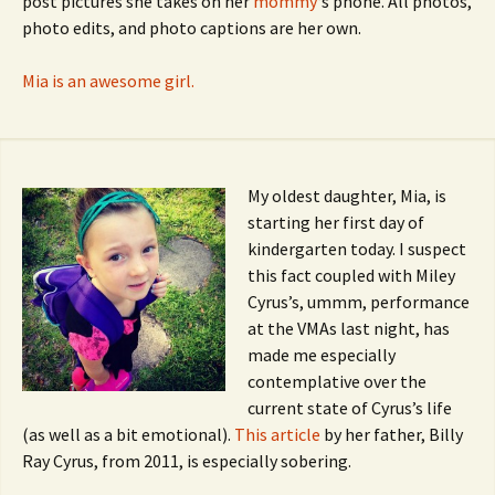
post pictures she takes on her
mommy
‘s phone. All photos,
photo edits, and photo captions are her own.
Mia is an awesome girl.
My oldest daughter, Mia, is
starting her first day of
kindergarten today. I suspect
this fact coupled with Miley
Cyrus’s, ummm, performance
at the VMAs last night, has
made me especially
contemplative over the
current state of Cyrus’s life
(as well as a bit emotional).
This article
by her father, Billy
Ray Cyrus, from 2011, is especially sobering.