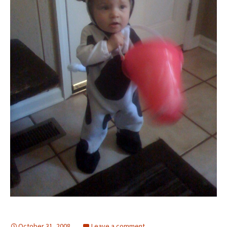
October 31, 2008
Leave a comment