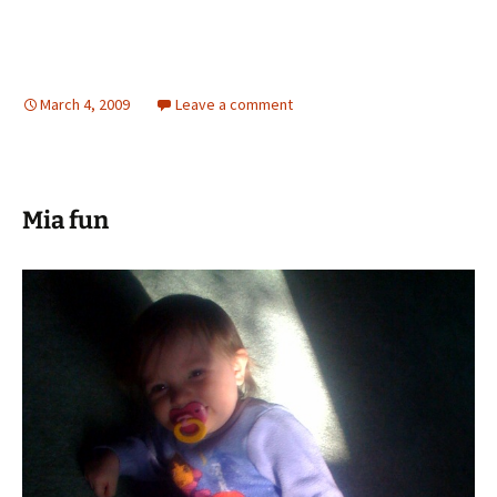
March 4, 2009
Leave a comment
Mia fun