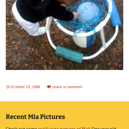
October 15, 2008
Leave a comment
Recent Mia Pictures
Check out some
really cute pictures of Mia
! One year old