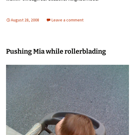
August 28, 2008
Leave a comment
Pushing Mia while rollerblading