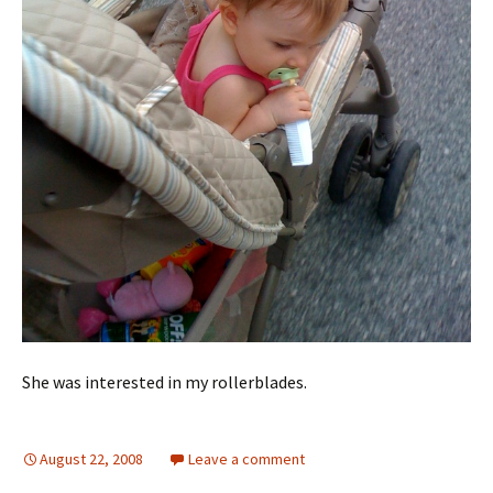
She was interested in my rollerblades.
August 22, 2008
Leave a comment