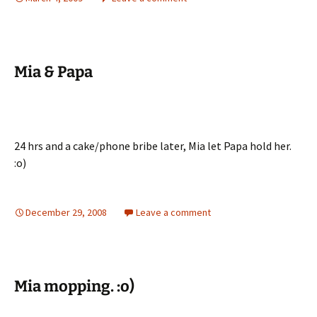
Mia & Papa
24 hrs and a cake/phone bribe later, Mia let Papa hold her.
:o)
December 29, 2008
Leave a comment
Mia mopping. :o)