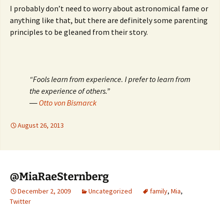
I probably don’t need to worry about astronomical fame or
anything like that, but there are definitely some parenting
principles to be gleaned from their story.
“Fools learn from experience. I prefer to learn from
the experience of others.”
―
Otto von Bismarck
August 26, 2013
@MiaRaeSternberg
December 2, 2009
Uncategorized
family
,
Mia
,
Twitter