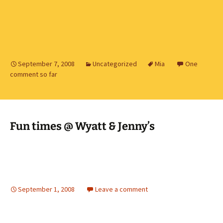
September 7, 2008
Uncategorized
Mia
One
comment so far
Fun times @ Wyatt & Jenny’s
September 1, 2008
Leave a comment