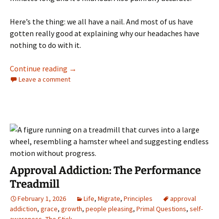
Here’s the thing: we all have a nail. And most of us have
gotten really good at explaining why our headaches have
nothing to do with it.
You Have a Nail in Your Head
Continue reading
→
Leave a comment
Approval Addiction: The Performance
Treadmill
February 1, 2026
Life
,
Migrate
,
Principles
approval
addiction
,
grace
,
growth
,
people pleasing
,
Primal Questions
,
self-