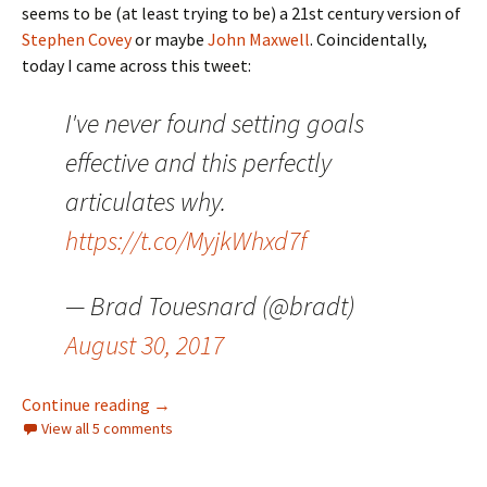
seems to be (at least trying to be) a 21st century version of
Stephen Covey
or maybe
John Maxwell
. Coincidentally,
today I came across this tweet:
I've never found setting goals
effective and this perfectly
articulates why.
https://t.co/MyjkWhxd7f
— Brad Touesnard (@bradt)
August 30, 2017
Goals, Shmoals
Continue reading
→
View all 5 comments