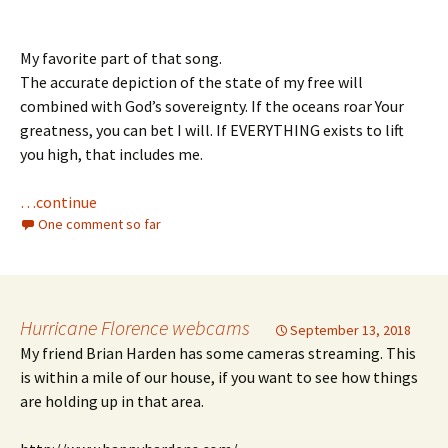
My favorite part of that song.
The accurate depiction of the state of my free will
combined with God’s sovereignty. If the oceans roar Your
greatness, you can bet I will. If EVERYTHING exists to lift
you high, that includes me.
…continue
One comment so far
Hurricane Florence webcams
September 13, 2018
My friend Brian Harden has some cameras streaming. This
is within a mile of our house, if you want to see how things
are holding up in that area.