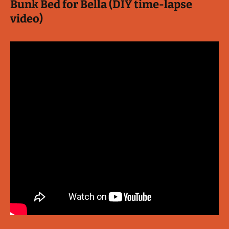
Bunk Bed for Bella (DIY time-lapse
video)