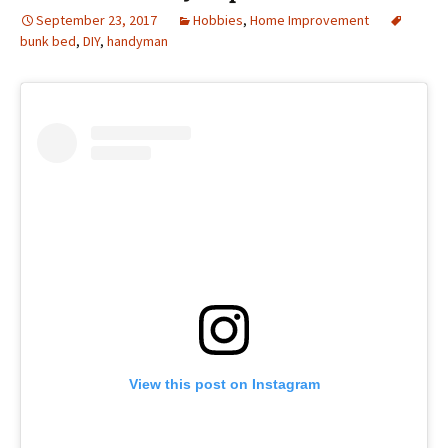
September 23, 2017
Hobbies
,
Home Improvement
bunk bed
,
DIY
,
handyman
View this post on Instagram