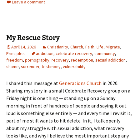
Leave a comment
My Rescue Story
April 14, 2026
Christianity
,
Church
,
Faith
,
Life
,
Migrate
,
Principles
addiction
,
celebrate recovery
,
community
,
freedom
,
pornography
,
recovery
,
redemption
,
sexual addiction
,
shame
,
surrender
,
testimony
,
vulnerability
I shared this message at
Generations Church
in 2020.
Sharing my story in a small Celebrate Recovery group on a
Friday night is one thing — standing up on a Sunday
morning in front of hundreds of people and saying it out
loud is something else entirely — and every time I revisit it,
part of me still wants to hit delete. In it, I talk openly
about my struggle with sexual addiction, what recovery
looks like, and why I believe the most important step any