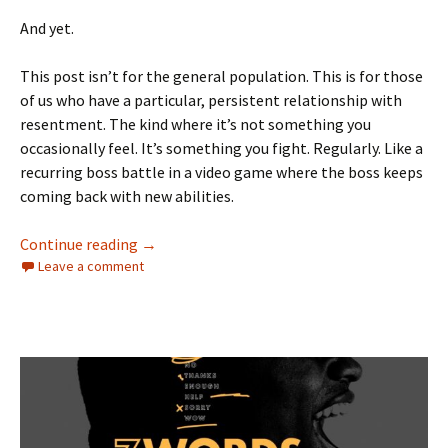
And yet.
This post isn’t for the general population. This is for those
of us who have a particular, persistent relationship with
resentment. The kind where it’s not something you
occasionally feel. It’s something you fight. Regularly. Like a
recurring boss battle in a video game where the boss keeps
coming back with new abilities.
Resentment Keeps Graduating
Continue reading
→
Leave a comment