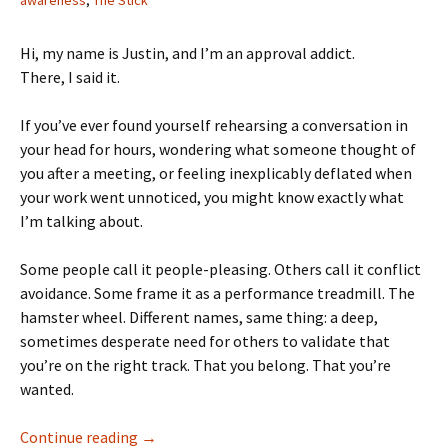
awareness
,
The Stick
Hi, my name is Justin, and I’m an approval addict.
There, I said it.
If you’ve ever found yourself rehearsing a conversation in
your head for hours, wondering what someone thought of
you after a meeting, or feeling inexplicably deflated when
your work went unnoticed, you might know exactly what
I’m talking about.
Some people call it people-pleasing. Others call it conflict
avoidance. Some frame it as a performance treadmill. The
hamster wheel. Different names, same thing: a deep,
sometimes desperate need for others to validate that
you’re on the right track. That you belong. That you’re
wanted.
Approval Addiction: The Performance Treadm
Continue reading
→