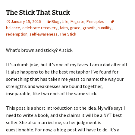
The Stick That Stuck
January 15, 2026
Blog
,
Life
,
Migrate
,
Principles
balance
,
celebrate recovery
,
faith
,
grace
,
growth
,
humility
,
redemption
,
self-awareness
,
The Stick
What’s brown and sticky? A stick.
It’s a dumb joke, but it’s one of my faves. I am a dad after all.
It also happens to be the best metaphor I’ve found for
something that has taken me years to name: the way our
strengths and weaknesses are bound together,
inseparable, like two ends of the same stick.
This post is a short introduction to the idea. My wife says I
need to write a book, and she claims it will be a NYT best
seller. She also married me, so her judgment is
questionable. For now, a blog post will have to do. It’s a