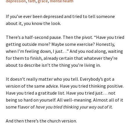
depression
,
faith
,
grace
,
mental health
If you’ve ever been depressed and tried to tell someone
about it, you know the look.
There’s a half-second pause. Then the pivot. “Have you tried
getting outside more? Maybe some exercise? Honestly,
when I’m feeling down, I just…” And you nod along, waiting
for them to finish, already certain that whatever they’re
about to describe isn’t the thing you’re living in.
It doesn’t really matter who you tell. Everybody’s got a
version of the same advice. Have you tried thinking positive.
Have you tried a gratitude list. Have you tried just… not
being so hard on yourself. All well-meaning. Almost all of it
some flavor of
have you tried thinking your way out of it.
And then there’s the church version.