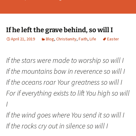
If he left the grave behind, so will I
April 21, 2019
Blog
,
Christianity
,
Faith
,
Life
Easter
If the stars were made to worship so will I
If the mountains bow in reverence so will I
If the oceans roar Your greatness so will I
For if everything exists to lift You high so will
I
If the wind goes where You send it so will I
If the rocks cry out in silence so will I