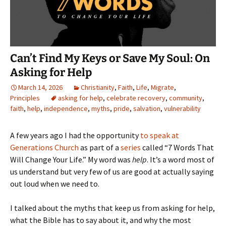
Can’t Find My Keys or Save My Soul: On
Asking for Help
March 14, 2026
Christianity
,
Faith
,
Life
,
Migrate
,
Principles
asking for help
,
celebrate recovery
,
community
,
faith
,
help
,
independence
,
myths
,
pride
,
salvation
,
vulnerability
A few years ago I had the opportunity
to speak at
Generations Church
as part of a
series
called “7 Words That
Will Change Your Life.” My word was
help
. It’s a word most of
us understand but very few of us are good at actually saying
out loud when we need to.
I talked about the myths that keep us from asking for help,
what the Bible has to say about it, and why the most