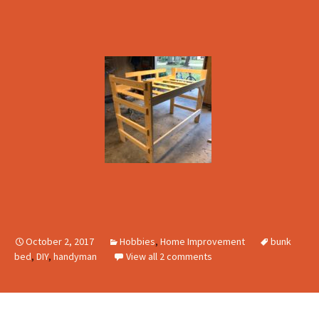
October 2, 2017
Hobbies
,
Home Improvement
bunk
bed
,
DIY
,
handyman
View all 2 comments