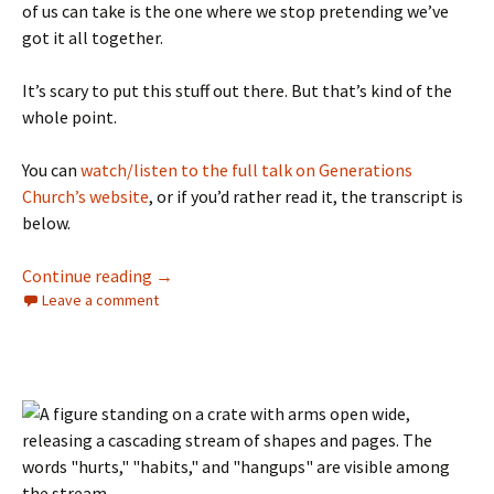
of us can take is the one where we stop pretending we’ve
got it all together.
It’s scary to put this stuff out there. But that’s kind of the
whole point.
You can
watch/listen to the full talk on Generations
Church’s website
, or if you’d rather read it, the transcript is
below.
My Rescue Story
Continue reading
→
Leave a comment