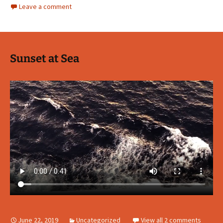
Leave a comment
Sunset at Sea
June 22, 2019
Uncategorized
View all 2 comments