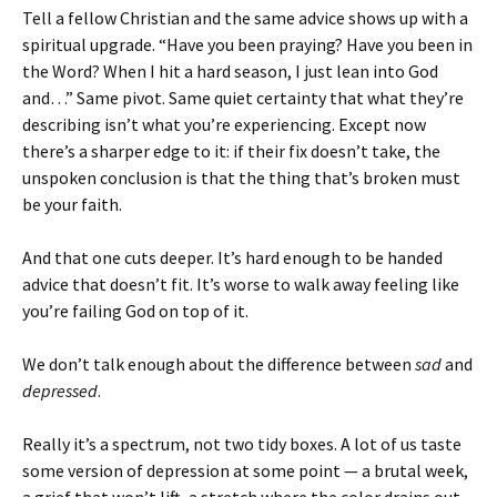
Tell a fellow Christian and the same advice shows up with a
spiritual upgrade. “Have you been praying? Have you been in
the Word? When I hit a hard season, I just lean into God
and…” Same pivot. Same quiet certainty that what they’re
describing isn’t what you’re experiencing. Except now
there’s a sharper edge to it: if their fix doesn’t take, the
unspoken conclusion is that the thing that’s broken must
be your faith.
And that one cuts deeper. It’s hard enough to be handed
advice that doesn’t fit. It’s worse to walk away feeling like
you’re failing God on top of it.
We don’t talk enough about the difference between
sad
and
depressed
.
Really it’s a spectrum, not two tidy boxes. A lot of us taste
some version of depression at some point — a brutal week,