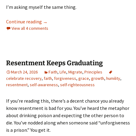
I’m asking myself the same thing.
Oversharing Is Caring
Continue reading
→
View all 4 comments
Resentment Keeps Graduating
March 24, 2026
Faith
,
Life
,
Migrate
,
Principles
celebrate recovery
,
faith
,
forgiveness
,
grace
,
growth
,
humility
,
resentment
,
self-awareness
,
self-righteousness
If you’re reading this, there’s a decent chance you already
know resentment is bad for you. You’ve heard the metaphor
about drinking poison and expecting the other person to
die. You’ve nodded along when someone said “unforgiveness
is a prison.” You get it.