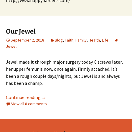
http://www.happyhardens.com/
Our Jewel
September 2, 2018
Blog
,
Faith
,
Family
,
Health
,
Life
Jewel
Jewel made it through major surgery today. 8 screws later,
her upper femur is now, once again, firmly attached. It’s
been a rough couple days/nights, but Jewel is and always
has been a champ.
Our Jewel
Continue reading
→
View all 8 comments