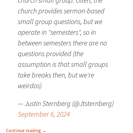
church small group. Often, the
church provides sermon-based
small group questions, but we
operate in "semesters", so in
between semesters there are no
questions provided (the
assumption is that small groups
take breaks then, but we're
weirdos)
— Justin Sternberg (@Jtsternberg)
September 6, 2024
Small Group Question Generation
Continue reading
→