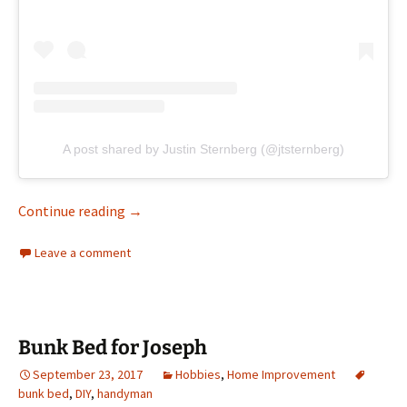
A post shared by Justin Sternberg (@jtsternberg)
Built a box with Joseph
Continue reading
→
Leave a comment
Bunk Bed for Joseph
September 23, 2017
Hobbies
,
Home Improvement
bunk bed
,
DIY
,
handyman