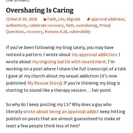
Oversharing Is Caring
March 30, 2026
Faith
,
Life
,
Migrate
approval addiction
,
authenticity
,
celebrate recovery
,
faith
,
oversharing
,
Primal
Questions
,
recovery
,
Romans 8:28
,
vulnerability
If you’ve been following my blog lately, you may have
noticed a pattern. I wrote about
my approval addiction
. I
wrote about
my ongoing battle with resentment
. I’m
working on a post where I share the full transcript of a talk
I gave at my church about my sexual addiction (it’s now
published:
My Rescue Story
). If you’re thinking my blog is
starting to sound like a therapy session… fair point.
So why do I keep posting my L’s? Why does a guy who
literally
wrote about being an approval addict
keep hitting
publish on posts that are almost guaranteed to make at
least a few people think less of him?