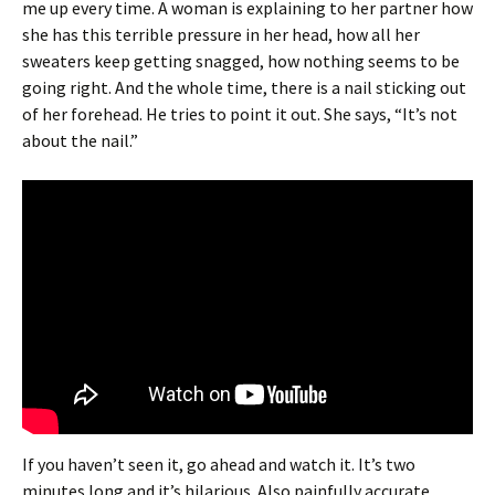
me up every time. A woman is explaining to her partner how
she has this terrible pressure in her head, how all her
sweaters keep getting snagged, how nothing seems to be
going right. And the whole time, there is a nail sticking out
of her forehead. He tries to point it out. She says, “It’s not
about the nail.”
If you haven’t seen it, go ahead and watch it. It’s two
minutes long and it’s hilarious. Also painfully accurate.