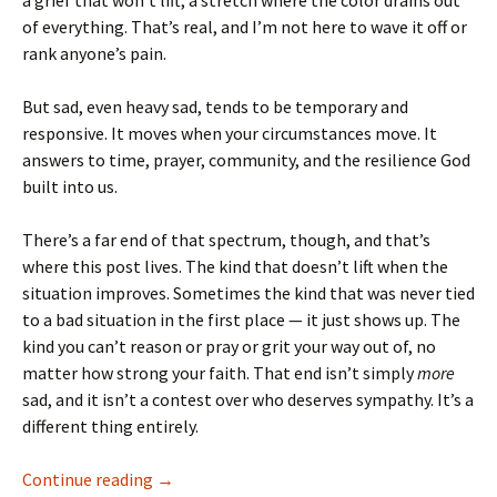
a grief that won’t lift, a stretch where the color drains out
of everything. That’s real, and I’m not here to wave it off or
rank anyone’s pain.
But sad, even heavy sad, tends to be temporary and
responsive. It moves when your circumstances move. It
answers to time, prayer, community, and the resilience God
built into us.
There’s a far end of that spectrum, though, and that’s
where this post lives. The kind that doesn’t lift when the
situation improves. Sometimes the kind that was never tied
to a bad situation in the first place — it just shows up. The
kind you can’t reason or pray or grit your way out of, no
matter how strong your faith. That end isn’t simply
more
sad, and it isn’t a contest over who deserves sympathy. It’s a
different thing entirely.
Shouting Down the Hole
Continue reading
→