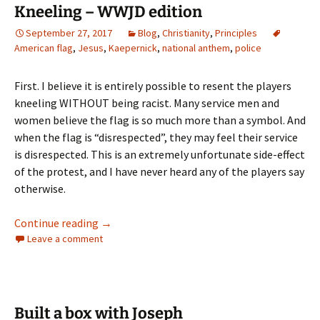
Kneeling – WWJD edition
September 27, 2017
Blog
,
Christianity
,
Principles
American flag
,
Jesus
,
Kaepernick
,
national anthem
,
police
First. I believe it is entirely possible to resent the players
kneeling WITHOUT being racist. Many service men and
women believe the flag is so much more than a symbol. And
when the flag is “disrespected”, they may feel their service
is disrespected. This is an extremely unfortunate side-effect
of the protest, and I have never heard any of the players say
otherwise.
Kneeling – WWJD edition
Continue reading
→
Leave a comment
Built a box with Joseph