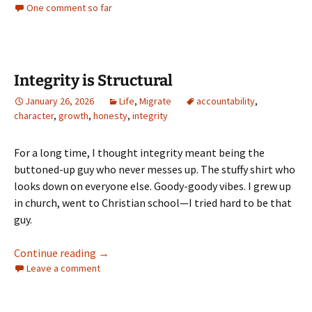
One comment so far
Integrity is Structural
January 26, 2026
Life
,
Migrate
accountability
,
character
,
growth
,
honesty
,
integrity
For a long time, I thought integrity meant being the
buttoned-up guy who never messes up. The stuffy shirt who
looks down on everyone else. Goody-goody vibes. I grew up
in church, went to Christian school—I tried hard to be that
guy.
Integrity is Structural
Continue reading
→
Leave a comment