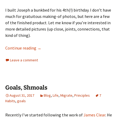
I built Joseph a bunkbed for his 4th(!) birthday. I don’t have
much for gratuitous making-of photos, but here are a few
of the finished product. Let me know if you’re interested in
more detailed pictures (up close, joints, connections, that
kind of thing).
Bunk Bed for Joseph
Continue reading
→
Leave a comment
Goals, Shmoals
August 31, 2017
Blog
,
Life
,
Migrate
,
Principles
7
Habits
,
goals
Recently I’ve started following the work of
James Clear
. He