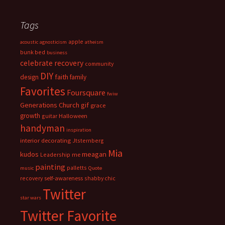
Tags
apple
acoustic
agnosticism
atheism
bunk bed
business
celebrate recovery
community
DIY
faith
design
family
Favorites
Foursquare
fwiw
Generations Church
gif
grace
growth
guitar
Halloween
handyman
inspiration
interior decorating
Jtsternberg
Mia
meagan
kudos
Leadership
me
painting
palletts
music
Quote
recovery
self-awareness
shabby chic
Twitter
star wars
Twitter Favorite