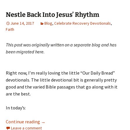
Nestle Back Into Jesus’ Rhythm
June 14, 2017
Blog
,
Celebrate Recovery Devotionals
,
Faith
This post was originally written on a separate blog and has
been migrated here.
Right now, I’m really loving the little “Our Daily Bread”
devotionals. The little devotional bit is generally pretty
good and the varied Bible passages that go along with it
are the best.
In today’s:
Nestle Back Into Jesus’ Rhythm
Continue reading
→
Leave a comment