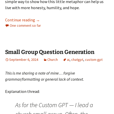
simple way to show how this little metaphor can help us
live with more honesty, humility, and hope.
The Stick That Stuck
Continue reading
→
One comment so far
Small Group Question Generation
September 6, 2024
Church
ai
,
chatgpt
,
custom gpt
This is me sharing a note of mine… forgive
grammar/formatting or general lack of context.
Explanation thread:
As for the Custom GPT — I lead a