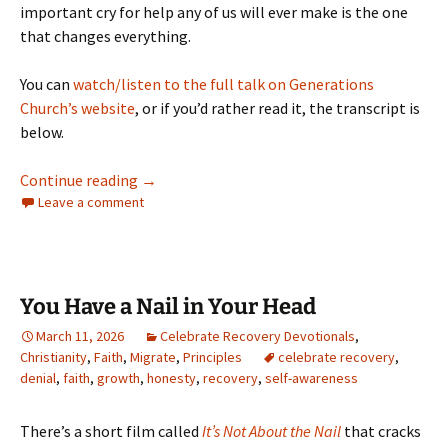
important cry for help any of us will ever make is the one
that changes everything.
You can
watch/listen to the full talk on Generations
Church’s website
, or if you’d rather read it, the transcript is
below.
Can’t Find My Keys or Save My Soul: On Asking
Continue reading
→
Leave a comment
You Have a Nail in Your Head
March 11, 2026
Celebrate Recovery Devotionals
,
Christianity
,
Faith
,
Migrate
,
Principles
celebrate recovery
,
denial
,
faith
,
growth
,
honesty
,
recovery
,
self-awareness
There’s a short film called
It’s Not About the Nail
that cracks