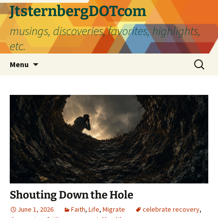
Skip
JtsternbergDOTcom
to
musings, discoveries, favorites, highlights,
content
etc.
Search
Menu
for:
Shouting Down the Hole
June 1, 2026
Faith
,
Life
,
Migrate
celebrate recovery
,