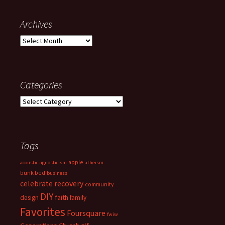
Archives
Archives
Categories
Categories
Tags
apple
acoustic
agnosticism
atheism
bunk bed
business
celebrate recovery
community
DIY
faith
design
family
Favorites
Foursquare
fwiw