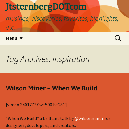
Skip
JtsternbergDOTcom
to
musings, discoveries, favorites, highlights,
content
etc.
Search
Menu
for:
Tag Archives: inspiration
Wilson Miner – When We Build
[vimeo 34017777 w=500 h=281]
“When We Build” a brilliant talk by
@wilsonminer
for
designers, developers, and creators.