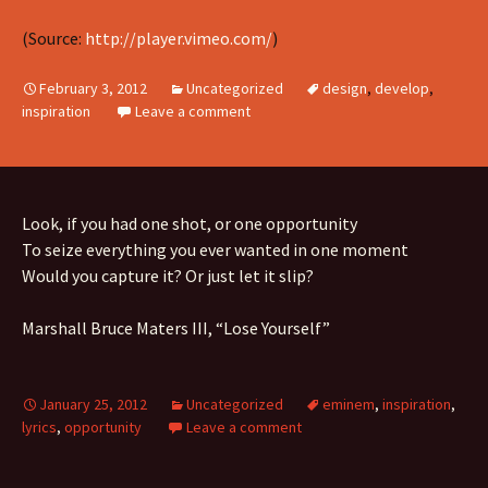
(
Source:
http://player.vimeo.com/
)
February 3, 2012
Uncategorized
design
,
develop
,
inspiration
Leave a comment
Look, if you had one shot, or one opportunity
To seize everything you ever wanted in one moment
Would you capture it? Or just let it slip?
Marshall Bruce Maters III, “Lose Yourself”
January 25, 2012
Uncategorized
eminem
,
inspiration
,
lyrics
,
opportunity
Leave a comment