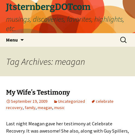
Skip
JtsternbergDOTcom
to
musings, discoveries, favorites, highlights,
content
etc.
Search
Menu
for:
Tag Archives: meagan
My Wife’s Testimony
September 19, 2009
Uncategorized
celebrate
recovery
,
family
,
meagan
,
music
Last night Meagan gave her testimony at Celebrate
Recovery. It was awesome! She also, along with Guy Spillers,