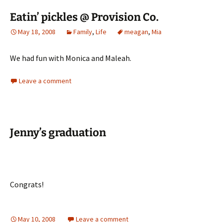
Eatin’ pickles @ Provision Co.
May 18, 2008
Family
,
Life
meagan
,
Mia
We had fun with Monica and Maleah.
Leave a comment
Jenny’s graduation
Congrats!
May 10, 2008
Leave a comment