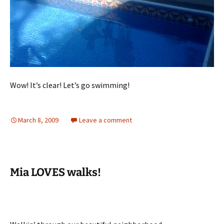
Wow! It’s clear! Let’s go swimming!
March 8, 2009
Leave a comment
Mia LOVES walks!