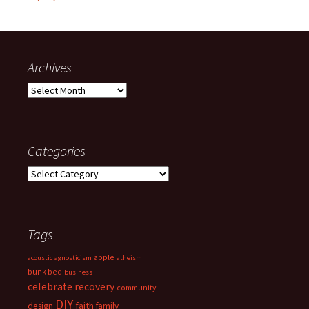
Archives
Archives
Categories
Categories
Tags
apple
acoustic
agnosticism
atheism
bunk bed
business
celebrate recovery
community
DIY
faith
design
family