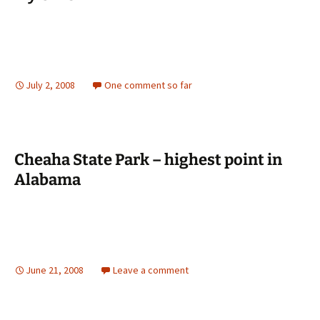
July 2, 2008
One comment so far
Cheaha State Park – highest point in
Alabama
June 21, 2008
Leave a comment