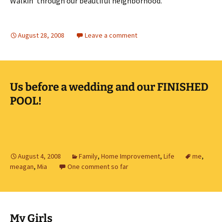
Walkin’ through our beautiful neighborhood.
August 28, 2008
Leave a comment
Us before a wedding and our FINISHED
POOL!
August 4, 2008
Family
,
Home Improvement
,
Life
me
,
meagan
,
Mia
One comment so far
My Girls