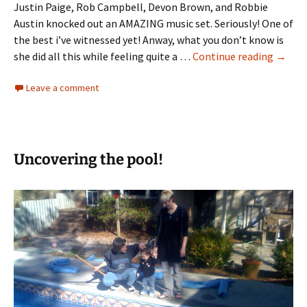
Justin Paige, Rob Campbell, Devon Brown, and Robbie
Austin knocked out an AMAZING music set. Seriously! One of
the best i’ve witnessed yet! Anway, what you don’t know is
My
she did all this while feeling quite a …
Continue reading
→
Wife’s
Leave a comment
Testi
Uncovering the pool!