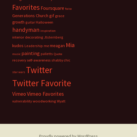
Favorites
Foursquare
fwiw
Generations Church
gif
grace
growth
guitar
Halloween
handyman
inspiration
interior decorating
Jtsternberg
Mia
meagan
kudos
Leadership
me
painting
palletts
music
Quote
recovery
self-awareness
shabby chic
Twitter
star wars
Twitter Favorite
Vimeo Favorites
Vimeo
vulnerability
woodworking
Wyatt
Proudly powered by WordPress