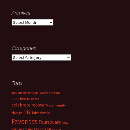
Archives
Archives
Categories
Categories
Tags
apple
acoustic
agnosticism
atheism
bunk bed
business
celebrate recovery
community
DIY
faith
design
family
Favorites
Foursquare
fwiw
Generations Church
gif
grace