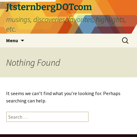
Skip
JtsternbergDOTcom
to
musings, discoveries, favorites, highlights,
content
etc.
Search
Menu
for:
Nothing Found
It seems we can’t find what you’re looking for. Perhaps
searching can help.
Search
for: