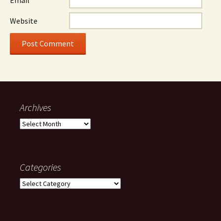
Website
Archives
Archives
Categories
Categories