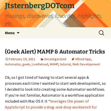
Skip
JtsternbergDOTcom
to
musings, discoveries, favorites, highlights,
content
etc.
Search
Menu
for:
(Geek Alert) MAMP & Automator Tricks
February 19, 2011
Uncategorized
Alfred App
,
Automator
,
geek
,
LiveReload
,
MAMP
,
tutorial
,
Web Development
Ok, so I got tired of having to start several apps &
processes each time I wanted to start web development, so
I decided to look into creating some Automator workflows.
If you’re not familiar, Automator is a workflow application
included with Mac OS X. It “
leverages the power of
AppleScript to provide a drag-and-drop workbench for