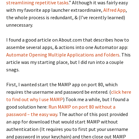
streamlining repetitive tasks
.” Although it was fairly easy
with my favorite app launcher extraordinaire,
Alfred App
,
the whole process is redundant, & (I’ve recently learned)
unnecessary.
I found a good article on About.com that describes how to
assembe several apps, & actions into one Automator app:
Automate Opening Multiple Applications and Folders
. This
article was my starting place, but I did run into a couple
snags.
First, I wanted start the MAMP app on port 80, which
requires the username and password be entered. (
click here
to find out why I use MAMP
) Took me a while, but I found a
good solution here:
Run MAMP on port 80 without a
password – the easy way
. The author of this post provided
an app for download that would start MAMP without
authentication (It requires you to first put your username
and password in your keychain) and then close out MAMP