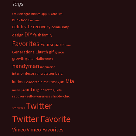
Tags
apple
acoustic
agnosticism
atheism
bunk bed
business
celebrate recovery
community
DIY
faith
design
family
Favorites
Foursquare
fwiw
Generations Church
gif
grace
growth
guitar
Halloween
handyman
inspiration
interior decorating
Jtsternberg
Mia
meagan
kudos
Leadership
me
painting
palletts
music
Quote
recovery
self-awareness
shabby chic
Twitter
star wars
Twitter Favorite
Vimeo Favorites
Vimeo