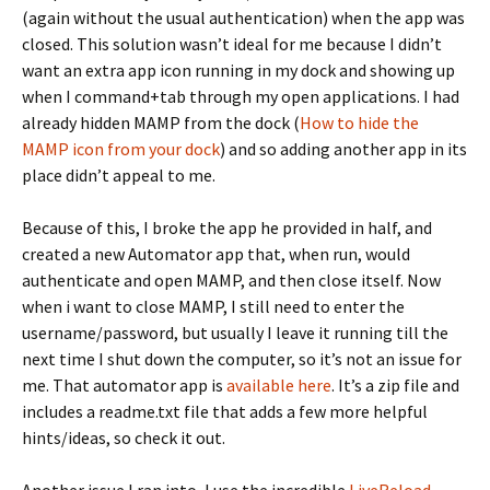
(again without the usual authentication) when the app was
closed. This solution wasn’t ideal for me because I didn’t
want an extra app icon running in my dock and showing up
when I command+tab through my open applications. I had
already hidden MAMP from the dock (
How to hide the
MAMP icon from your dock
) and so adding another app in its
place didn’t appeal to me.
Because of this, I broke the app he provided in half, and
created a new Automator app that, when run, would
authenticate and open MAMP, and then close itself. Now
when i want to close MAMP, I still need to enter the
username/password, but usually I leave it running till the
next time I shut down the computer, so it’s not an issue for
me. That automator app is
available here
. It’s a zip file and
includes a readme.txt file that adds a few more helpful
hints/ideas, so check it out.