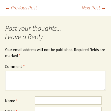
Post
←
Previous Post
Next Post
→
navigation
Leave a Reply
Your email address will not be published.
Required fields are
marked
*
Comment
*
Name
*
Email
*