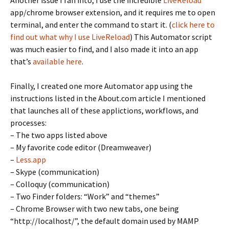
Another issue I ran into, I use the incredible
LiveReload
app/chrome browser extension, and it requires me to open
terminal, and enter the command to start it. (
click here to
find out what why I use LiveReload
) This Automator script
was much easier to find, and I also made it into an app
that’s
available here
.
Finally, I created one more Automator app using the
instructions listed in the About.com article I mentioned
that launches all of these applictions, workflows, and
processes:
– The two apps listed above
– My favorite code editor (Dreamweaver)
–
Less.app
– Skype (communication)
– Colloquy (communication)
– Two Finder folders: “Work” and “themes”
– Chrome Browser with two new tabs, one being
“http://localhost/”, the default domain used by MAMP