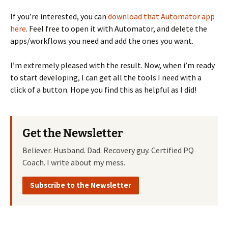
If you’re interested, you can
download that Automator app
here
. Feel free to open it with Automator, and delete the
apps/workflows you need and add the ones you want.
I’m extremely pleased with the result. Now, when i’m ready
to start developing, I can get all the tools I need with a
click of a button. Hope you find this as helpful as I did!
Get the Newsletter
Believer. Husband. Dad. Recovery guy. Certified PQ
Coach. I write about my mess.
Subscribe to the Newsletter