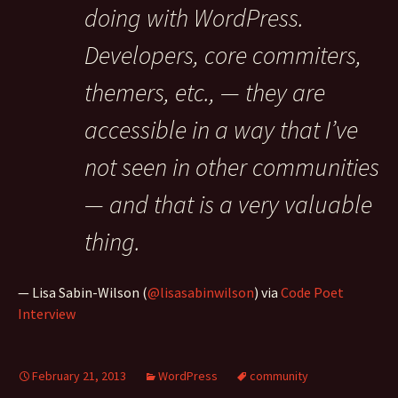
doing with WordPress.
Developers, core commiters,
themers, etc., — they are
accessible in a way that I’ve
not seen in other communities
— and that is a very valuable
thing.
— Lisa Sabin-Wilson (
@lisasabinwilson
) via
Code Poet
Interview
February 21, 2013
WordPress
community