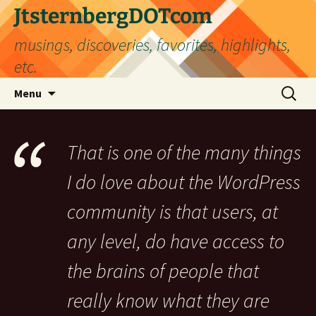
Skip
JtsternbergDOTcom
to
musings, discoveries, favorites, highlights,
content
etc.
Search
Menu
for:
That is one of the many things
I do love about the WordPress
community is that users, at
any level, do have access to
the brains of people that
really know what they are