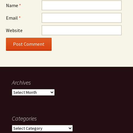
Name
*
Email
*
Website
Archives
Archives
Categories
Categories