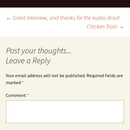
Post
←
Great interview, and thanks for the kudos Brad!
Chicken Train
→
navigation
Leave a Reply
Your email address will not be published.
Required fields are
marked
*
Comment
*