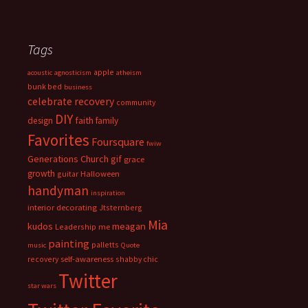
Tags
apple
acoustic
agnosticism
atheism
bunk bed
business
celebrate recovery
community
DIY
faith
design
family
Favorites
Foursquare
fwiw
Generations Church
gif
grace
growth
guitar
Halloween
handyman
inspiration
interior decorating
Jtsternberg
Mia
meagan
kudos
Leadership
me
painting
palletts
music
Quote
recovery
self-awareness
shabby chic
Twitter
star wars