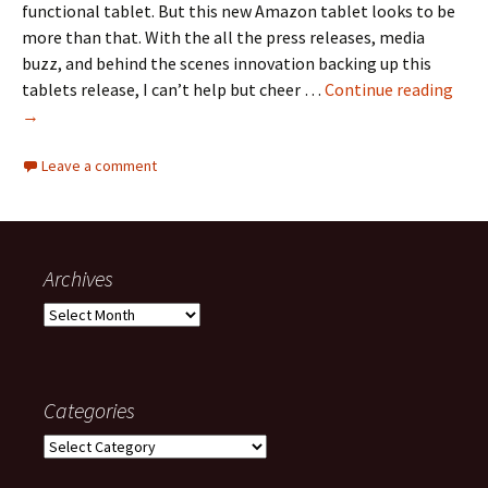
functional tablet. But this new Amazon tablet looks to be
more than that. With the all the press releases, media
buzz, and behind the scenes innovation backing up this
Ama
tablets release, I can’t help but cheer …
Continue reading
Kind
→
Fire
Leave a comment
Archives
Archives
Categories
Categories