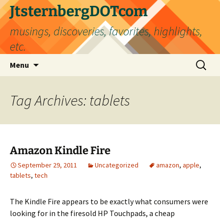
Skip
JtsternbergDOTcom
to
musings, discoveries, favorites, highlights,
content
etc.
Search
Menu
for:
Tag Archives: tablets
Amazon Kindle Fire
September 29, 2011
Uncategorized
amazon
,
apple
,
tablets
,
tech
The Kindle Fire appears to be exactly what consumers were
looking for in the firesold HP Touchpads, a cheap