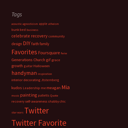
Tags
apple
acoustic
agnosticism
atheism
bunk bed
business
celebrate recovery
community
DIY
faith
design
family
Favorites
Foursquare
fwiw
Generations Church
gif
grace
growth
guitar
Halloween
handyman
inspiration
interior decorating
Jtsternberg
Mia
meagan
kudos
Leadership
me
painting
palletts
music
Quote
recovery
self-awareness
shabby chic
Twitter
star wars
Twitter Favorite