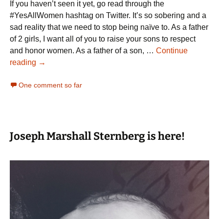
If you haven’t seen it yet, go read through the
#YesAllWomen hashtag on Twitter. It’s so sobering and a
sad reality that we need to stop being naïve to. As a father
of 2 girls, I want all of you to raise your sons to respect
and honor women. As a father of a son, …
Continue
#YesAllWomen
reading
→
One comment so far
Joseph Marshall Sternberg is here!