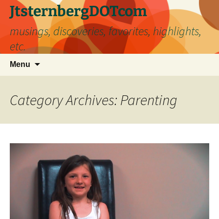
Skip
JtsternbergDOTcom
to
musings, discoveries, favorites, highlights,
content
etc.
Search
Menu
for:
Category Archives: Parenting