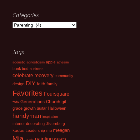
Categories
Categories
Tags
apple
acoustic
agnosticism
atheism
bunk bed
business
celebrate recovery
community
DIY
faith
design
family
Favorites
Foursquare
Generations Church
gif
fwiw
growth
grace
guitar
Halloween
handyman
inspiration
interior decorating
Jtsternberg
kudos
meagan
Leadership
me
Mia
painting
palletts
music