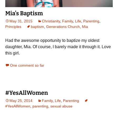
Mia’s Baptism
May 31, 2015
Christianity
,
Family
,
Life
,
Parenting
,
Principles
baptism
,
Generations Church
,
Mia
Had the awesome opportunity to baptize my oldest
daughter, Mia. Of course, I barely made it through it. Love
this girl.
One comment so far
#YesAllWomen
May 25, 2014
Family
,
Life
,
Parenting
#YesAllWomen
,
parenting
,
sexual abuse