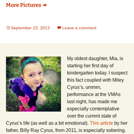
More Pictures ↠
September 23, 2013
Leave a comment
My oldest daughter, Mia, is
starting her first day of
kindergarten today. I suspect
this fact coupled with Miley
Cyrus’s, ummm,
performance at the VMAs
last night, has made me
especially contemplative
over the current state of
Cyrus’s life (as well as a bit emotional).
This article
by her
father, Billy Ray Cyrus, from 2011, is especially sobering.