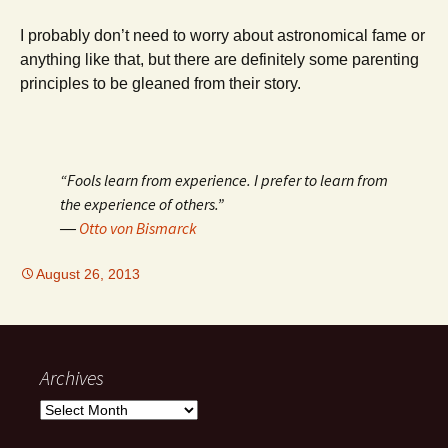
I probably don’t need to worry about astronomical fame or
anything like that, but there are definitely some parenting
principles to be gleaned from their story.
“Fools learn from experience. I prefer to learn from
the experience of others.”
―
Otto von Bismarck
August 26, 2013
Archives
Archives