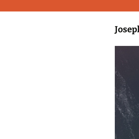
Josep