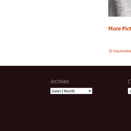
More Pic
September
Archives
C
Archives
C