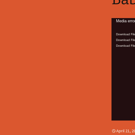
Video
Media erro
Player
Download File
Download File
Download File
April 21, 