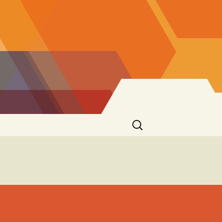
Search
for: