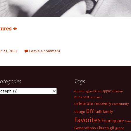
tures ↠
 23, 2013
Leave a comment
ategories
Tags
ategories
apple
acoustic
agnosticism
atheism
bunk bed
business
celebrate recovery
community
DIY
faith
design
family
Favorites
Foursquare
fwi
Generations Church
gif
grace