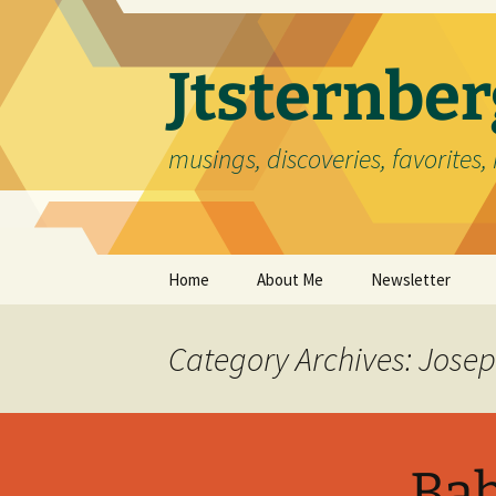
Skip
to
content
Jtsternb
musings, discoveries, favorites, 
Home
About Me
Newsletter
Category Archives: Jose
Bab