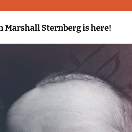
h Marshall Sternberg is here!