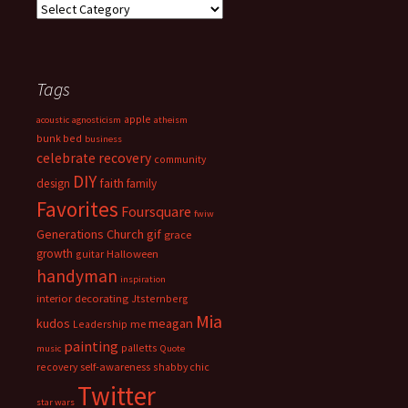
Categories
Tags
apple
acoustic
agnosticism
atheism
bunk bed
business
celebrate recovery
community
DIY
faith
design
family
Favorites
Foursquare
fwiw
Generations Church
gif
grace
growth
guitar
Halloween
handyman
inspiration
interior decorating
Jtsternberg
Mia
meagan
kudos
Leadership
me
painting
palletts
music
Quote
recovery
self-awareness
shabby chic
Twitter
star wars