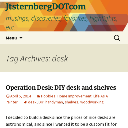
Skip
JtsternbergDOTcom
to
musings, discoveries, favorites, highlights,
content
etc.
Search
Menu
for:
Tag Archives: desk
Operation Desk: DIY desk and shelves
April 5, 2014
Hobbies
,
Home Improvement
,
Life As A
Painter
desk
,
DIY
,
handyman
,
shelves
,
woodworking
I decided to build a desk since the prices of nice desks are
astronomical, and since I wanted it to be a custom fit for