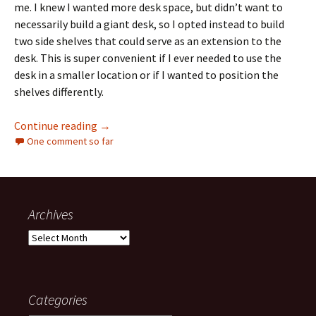
me. I knew I wanted more desk space, but didn’t want to
necessarily build a giant desk, so I opted instead to build
two side shelves that could serve as an extension to the
desk. This is super convenient if I ever needed to use the
desk in a smaller location or if I wanted to position the
shelves differently.
Operation Desk: DIY desk and shelves
Continue reading
→
One comment so far
Archives
Archives
Categories