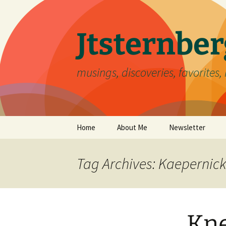
Skip
to
content
Jtsternb
musings, discoveries, favorites, 
Home
About Me
Newsletter
Tag Archives: Kaepernick
Kne