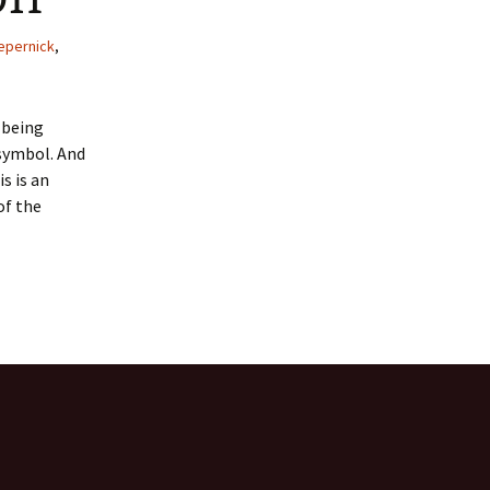
 Favorite
epernick
,
e Favorites
T being
Favorites
 symbol. And
s is an
of the