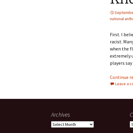
September
national ant
First. I be
racist. Man
when the fla
extremely u
players say
Continue r
Leave a 
Archives
C
Archives
C