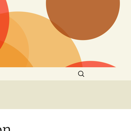
Search
for:
on