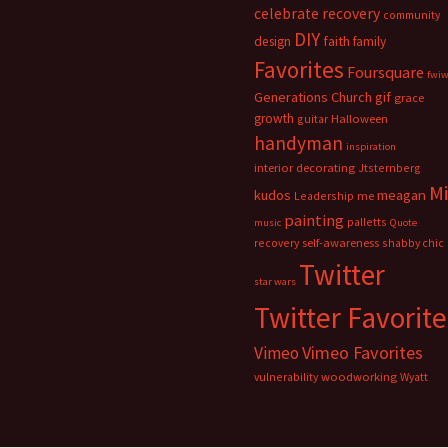
celebrate recovery
community
DIY
faith
design
family
Favorites
Foursquare
fwi
Generations Church
gif
grace
growth
guitar
Halloween
handyman
inspiration
interior decorating
Jtsternberg
M
meagan
kudos
Leadership
me
painting
palletts
music
Quote
recovery
self-awareness
shabby chic
Twitter
star wars
Twitter Favorite
Vimeo Favorites
Vimeo
vulnerability
woodworking
Wyatt