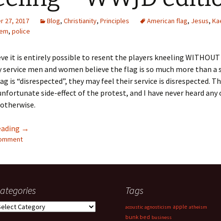
Quote
Favorites
Twitter
 27, 2017
Blog
,
Christianity
,
Principles
American flag
,
Jesus
,
Ka
hem
,
police
Video
Mia
YouTub
lieve it is entirely possible to resent the players kneeling WITHOU
Aside
Vimeo 
y service men and women believe the flag is so much more than a
g is “disrespected”, they may feel their service is disrespected. Thi
Chat
nfortunate side-effect of the protest, and I have never heard any 
 otherwise.
Kneeling – WWJD edition
eading
→
comment
ategories
Tags
ategories
apple
acoustic
agnosticism
atheism
bunk bed
business