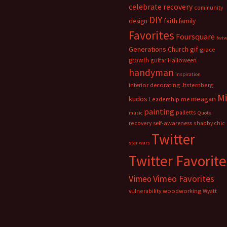
celebrate recovery
community
DIY
faith
design
family
Favorites
Foursquare
fwi
Generations Church
gif
grace
growth
guitar
Halloween
handyman
inspiration
interior decorating
Jtsternberg
M
meagan
kudos
Leadership
me
painting
palletts
music
Quote
recovery
self-awareness
shabby chic
Twitter
star wars
Twitter Favorite
Vimeo Favorites
Vimeo
vulnerability
woodworking
Wyatt