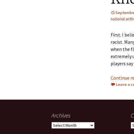
September
national ant
First. I be
racist. Man
when the fla
extremely u
players say
Continue r
Leave a 
Archives
C
Archives
C