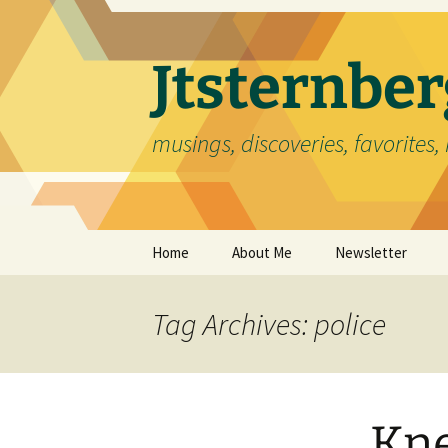
Skip
to
content
Jtsternb
musings, discoveries, favorites, 
Home
About Me
Newsletter
Tag Archives: police
Kne