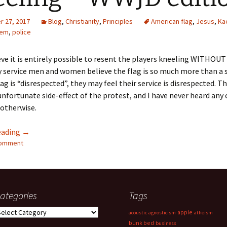
Quote
Favorites
Twitter
 27, 2017
Blog
,
Christianity
,
Principles
American flag
,
Jesus
,
Ka
hem
,
police
Video
Mia
YouTub
lieve it is entirely possible to resent the players kneeling WITHOU
Aside
Vimeo 
y service men and women believe the flag is so much more than a
g is “disrespected”, they may feel their service is disrespected. Thi
Chat
nfortunate side-effect of the protest, and I have never heard any 
 otherwise.
Kneeling – WWJD edition
eading
→
comment
ategories
Tags
ategories
apple
acoustic
agnosticism
atheism
bunk bed
business