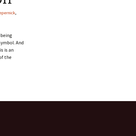
 Favorite
epernick
,
e Favorites
T being
Favorites
 symbol. And
s is an
of the