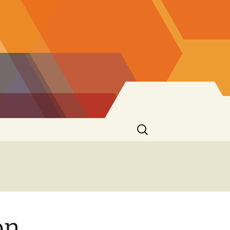
Search
for:
on