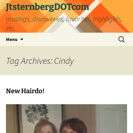
Skip
JtsternbergDOTcom
to
musings, discoveries, favorites, highlights,
content
etc.
Search
Menu
for:
Tag Archives: Cindy
New Hairdo!