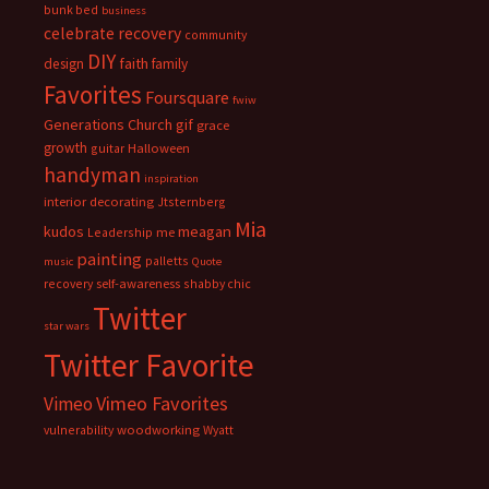
bunk bed
business
celebrate recovery
community
DIY
faith
design
family
Favorites
Foursquare
fwiw
Generations Church
gif
grace
growth
guitar
Halloween
handyman
inspiration
interior decorating
Jtsternberg
Mia
meagan
kudos
Leadership
me
painting
palletts
music
Quote
recovery
self-awareness
shabby chic
Twitter
star wars
Twitter Favorite
Vimeo Favorites
Vimeo
vulnerability
woodworking
Wyatt