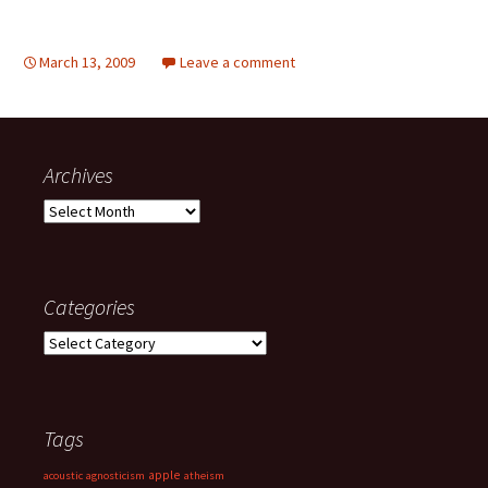
March 13, 2009
Leave a comment
Archives
Archives
Categories
Categories
Tags
apple
acoustic
agnosticism
atheism