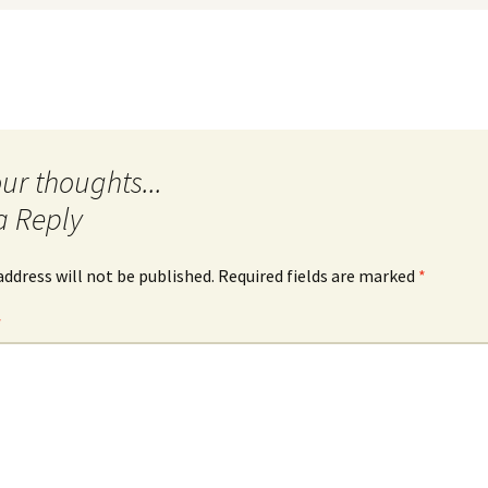
a Reply
address will not be published.
Required fields are marked
*
*