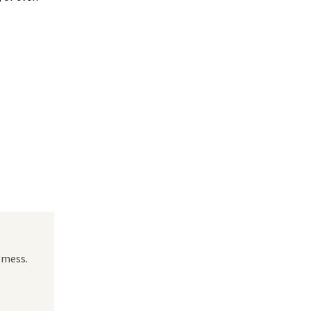
 mess.