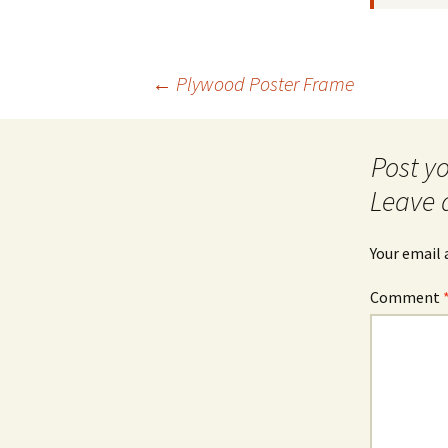
Post
←
Plywood Poster Frame
navigation
Leave 
Your email 
Comment