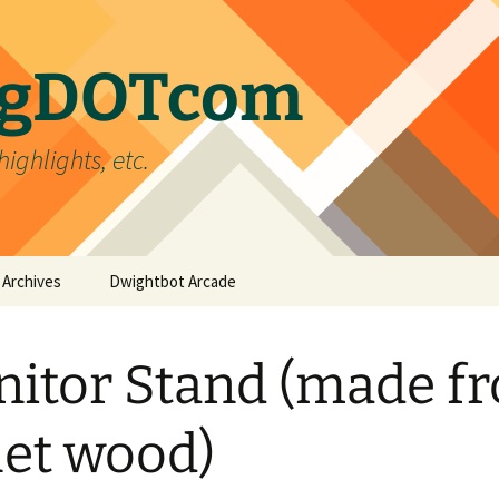
ergDOTcom
highlights, etc.
Archives
Dwightbot Arcade
Post Formats
Link
itor Stand (made f
Categories
Gallery
Home Improvement
Tags
Image
Favorites
handyman
let wood)
Status
Life
DIY