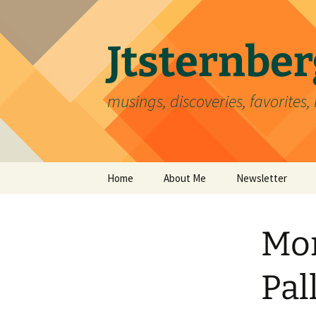
Skip
to
content
Jtsternb
musings, discoveries, favorites, 
Home
About Me
Newsletter
Mon
Pal