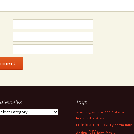
ategories
Tags
ategories
apple
acoustic
agnosticism
atheism
bunk bed
business
celebrate recovery
community
DIY
faith
design
family