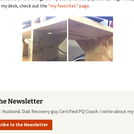
 my desk, check out the
“my favorites” page
.
the Newsletter
r. Husband. Dad. Recovery guy. Certified PQ Coach. I write about my
ribe to the Newsletter