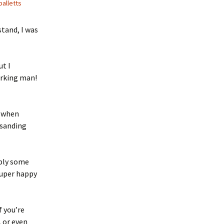
palletts
 Favorite
tand, I was
e Favorites
Favorites
ut I
orking man!
e when
 sanding
pply some
 super happy
if you’re
 or even