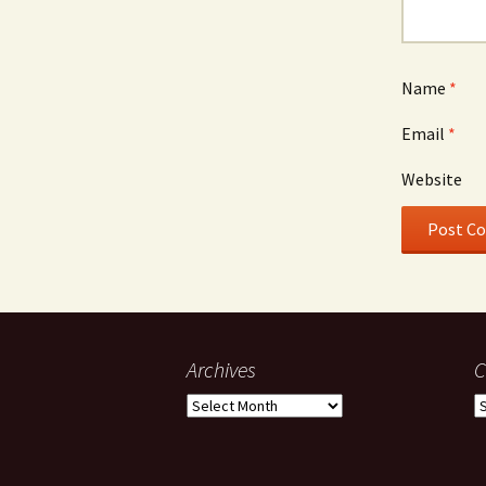
Name
*
Email
*
Website
Archives
C
Archives
C