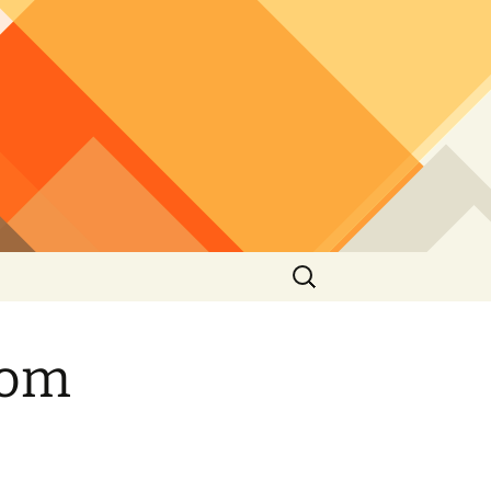
Search
for:
rom