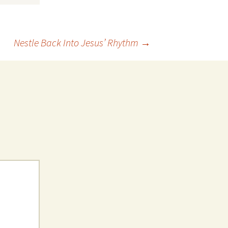
Nestle Back Into Jesus’ Rhythm
→