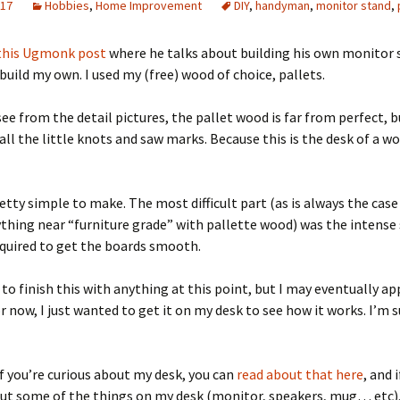
017
Hobbies
,
Home Improvement
DIY
,
handyman
,
monitor stand
,
Quote
Favorites
Twitter
this Ugmonk post
where he talks about building his own monitor s
Video
Mia
YouTub
 build my own. I used my (free) wood of choice, pallets.
Aside
Vimeo 
see from the detail pictures, the pallet wood is far from perfect, b
all the little knots and saw marks. Because this is the desk of a w
Chat
etty simple to make. The most difficult part (as is always the cas
hing near “furniture grade” with pallette wood) was the intense
quired to get the boards smooth.
 to finish this with anything at this point, but I may eventually a
or now, I just wanted to get it on my desk to see how it works. I’m
if you’re curious about my desk, you can
read about that here
, and 
ut some of the things on my desk (monitor, speakers, mug… etc),