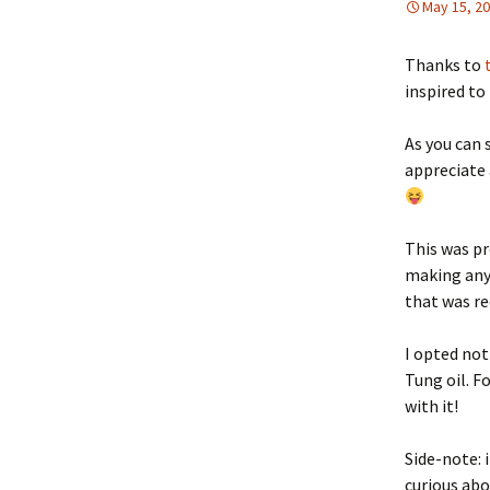
May 15, 2
Thanks to
inspired to
As you can 
appreciate 
This was pr
making anyt
that was re
I opted not
Tung oil. F
with it!
Side-note: 
curious abo