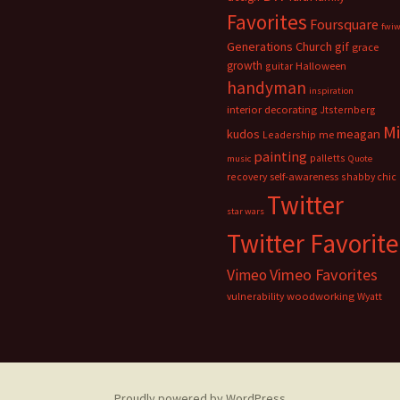
Favorites
Foursquare
fwi
Generations Church
gif
grace
growth
guitar
Halloween
handyman
inspiration
interior decorating
Jtsternberg
M
meagan
kudos
Leadership
me
painting
palletts
music
Quote
recovery
self-awareness
shabby chic
Twitter
star wars
Twitter Favorite
Vimeo Favorites
Vimeo
vulnerability
woodworking
Wyatt
Proudly powered by WordPress