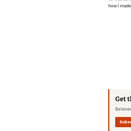
how I made
Get 
Believe
Subsc