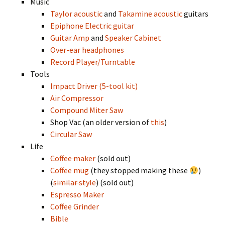
Music
Taylor acoustic
and
Takamine acoustic
guitars
Epiphone Electric guitar
Guitar Amp
and
Speaker Cabinet
Over-ear headphones
Record Player/Turntable
Tools
Impact Driver (5-tool kit)
Air Compressor
Compound Miter Saw
Shop Vac (an older version of
this
)
Circular Saw
Life
Coffee maker
(sold out)
Coffee mug
(they stopped making these
)
(
similar style
)
(sold out)
Espresso Maker
Coffee Grinder
Bible