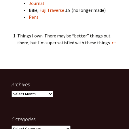
Journal
Bike,
Fuji Traverse
1.9 (no longer made)
Pens
Things I own. There may be “better” things out
there, but I’m super satisfied with these things.
↩
Archives
Archives
Categories
Categories