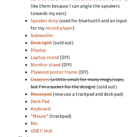
like them because I can angle the speakers
towards my ears)
Speaker Amp
(used for bluetooth and an input
for my
record player
)
Subwoofer
Desk light
(sold out)
Display
Laptop stand
(DIY)
Monitor stand
(DIY)
Plywood poster frame
(DIY)
Coasters
(a little small for many mugs/cups,
but I’m a sucker for the design)
(sold out)
Mousepad
(now use a trackpad and desk pad)
Desk Pad
Keyboard
“Mouse”
(trackpad)
Mic
USB C Hub