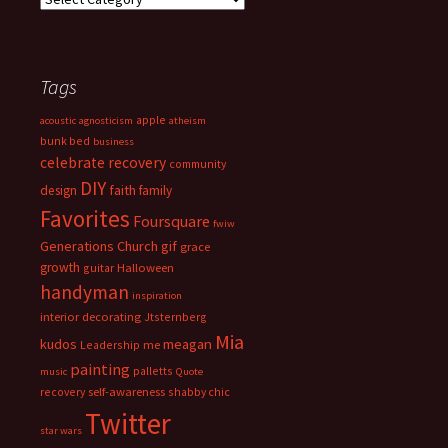
Tags
apple
acoustic
agnosticism
atheism
bunk bed
business
celebrate recovery
community
DIY
faith
design
family
Favorites
Foursquare
fwiw
Generations Church
gif
grace
growth
guitar
Halloween
handyman
inspiration
interior decorating
Jtsternberg
Mia
meagan
kudos
Leadership
me
painting
palletts
music
Quote
recovery
self-awareness
shabby chic
Twitter
star wars