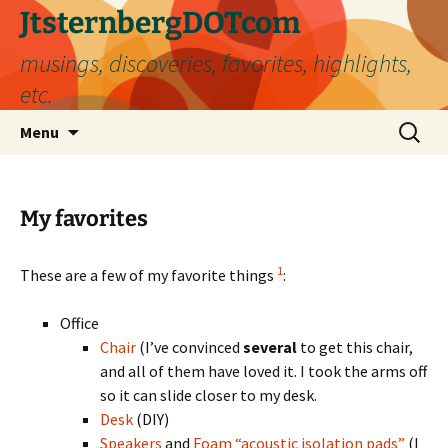
Skip
JtsternbergDOTcom
to
musings, discoveries, favorites, highlights,
content
etc.
Search
Menu
for:
My favorites
1
These are a few of my favorite things
:
Office
Chair
(I’ve convinced
several
to get this chair,
and all of them have loved it. I took the arms off
so it can slide closer to my desk.
Desk
(DIY)
Speakers
and
Foam “acoustic isolation pads”
(I