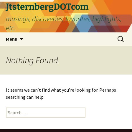
Skip
JtsternbergDOTcom
to
musings, discoveries, favorites, highlights,
content
etc.
Search
Menu
for:
Nothing Found
It seems we can’t find what you’re looking for. Perhaps
searching can help.
Search
for: