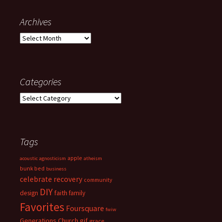
Archives
Archives
Categories
Categories
Tags
apple
acoustic
agnosticism
atheism
bunk bed
business
celebrate recovery
community
DIY
faith
design
family
Favorites
Foursquare
fwiw
Generations Church
gif
grace