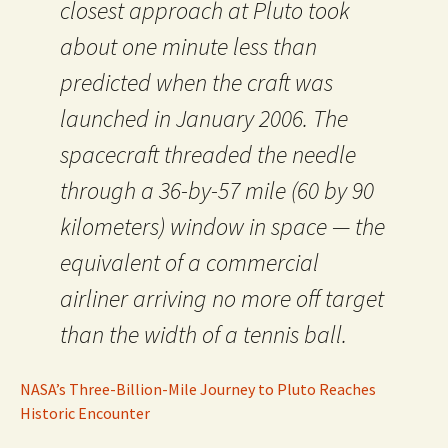
closest approach at Pluto took
about one minute less than
predicted when the craft was
launched in January 2006. The
spacecraft threaded the needle
through a 36-by-57 mile (60 by 90
kilometers) window in space — the
equivalent of a commercial
airliner arriving no more off target
than the width of a tennis ball.
NASA’s Three-Billion-Mile Journey to Pluto Reaches
Historic Encounter