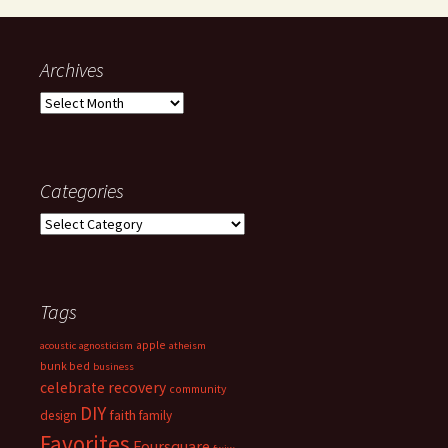
Archives
Archives
Categories
Categories
Tags
apple
acoustic
agnosticism
atheism
bunk bed
business
celebrate recovery
community
DIY
faith
design
family
Favorites
Foursquare