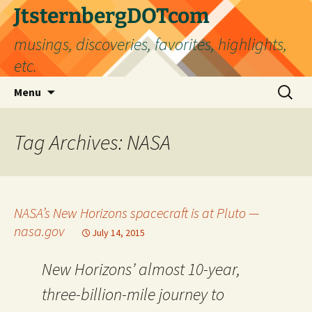
Skip
JtsternbergDOTcom
to
musings, discoveries, favorites, highlights,
content
etc.
Search
Menu
for:
Tag Archives: NASA
NASA’s New Horizons spacecraft is at Pluto —
nasa.gov
July 14, 2015
New Horizons’ almost 10-year,
three-billion-mile journey to