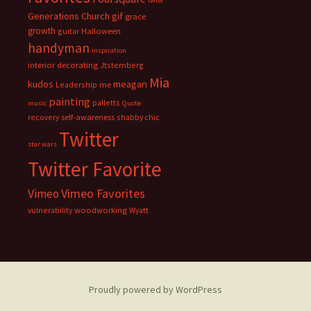
fwiw
Generations Church
gif
grace
growth
guitar
Halloween
handyman
inspiration
interior decorating
Jtsternberg
Mia
meagan
kudos
Leadership
me
painting
palletts
music
Quote
recovery
self-awareness
shabby chic
Twitter
star wars
Twitter Favorite
Vimeo Favorites
Vimeo
vulnerability
woodworking
Wyatt
Proudly powered by WordPress