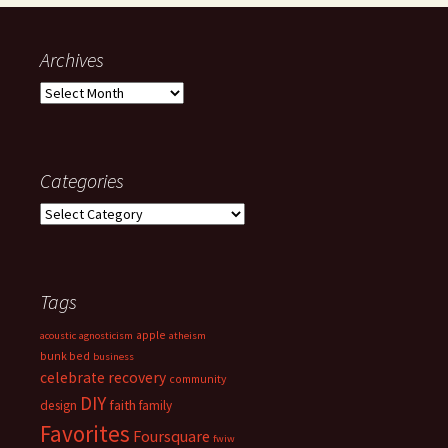
Archives
Archives
Categories
Categories
Tags
apple
acoustic
agnosticism
atheism
bunk bed
business
celebrate recovery
community
DIY
faith
design
family
Favorites
Foursquare
fwiw