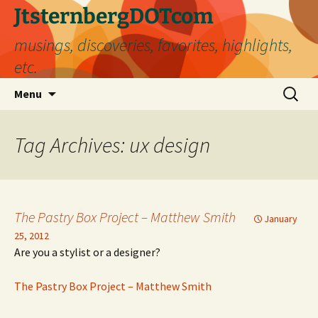
Skip
JtsternbergDOTcom
to
musings, discoveries, favorites, highlights,
content
etc.
Search
Menu
for:
Tag Archives: ux design
The Pastry Box Project – Matthew Smith
January
25, 2012
Are you a stylist or a designer?
The Pastry Box Project – Matthew Smith