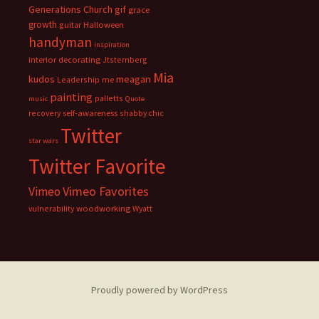
Generations Church
gif
grace
growth
guitar
Halloween
handyman
inspiration
interior decorating
Jtsternberg
Mia
meagan
kudos
Leadership
me
painting
palletts
music
Quote
recovery
self-awareness
shabby chic
Twitter
star wars
Twitter Favorite
Vimeo Favorites
Vimeo
vulnerability
woodworking
Wyatt
Proudly powered by WordPress