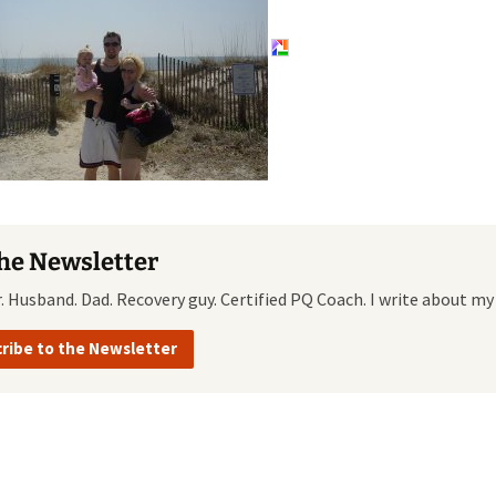
Quote
Favorites
Twitter
Video
Mia
YouTub
Aside
Vimeo 
Chat
the Newsletter
r. Husband. Dad. Recovery guy. Certified PQ Coach. I write about my
ribe to the Newsletter