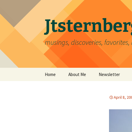
Skip
to
content
Jtsternb
musings, discoveries, favorites, 
Home
About Me
Newsletter
April 8, 20