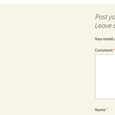
navigation
Leave 
Your email 
Comment
Name
*