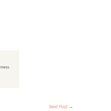
 Favorite
e Favorites
Favorites
 mess.
Next Post
→