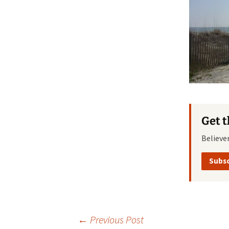
Get 
Believe
Subsc
Post
←
Previous Post