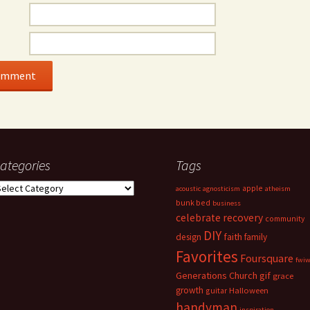
ategories
Tags
ategories
apple
acoustic
agnosticism
atheism
bunk bed
business
celebrate recovery
community
DIY
faith
design
family
Favorites
Foursquare
fwi
Generations Church
gif
grace
growth
guitar
Halloween
handyman
inspiration