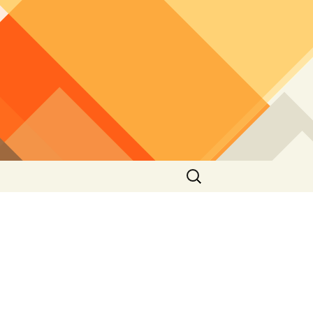
Search
for: