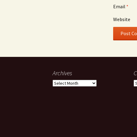
Email
*
Website
Archives
C
Archives
C