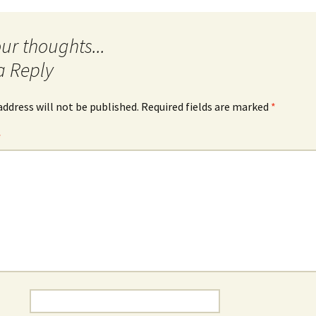
a Reply
address will not be published.
Required fields are marked
*
*