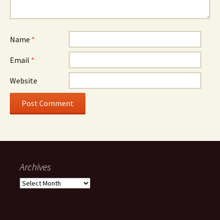
Name
*
Email
*
Website
Archives
Archives