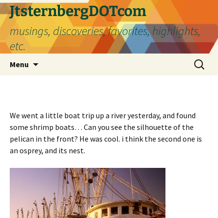
Skip
JtsternbergDOTcom
to
musings, discoveries, favorites, highlights,
content
etc.
Search
Menu
for:
We went a little boat trip up a river yesterday, and found
some shrimp boats… Can you see the silhouette of the
pelican in the front? He was cool. i think the second one is
an osprey, and its nest.