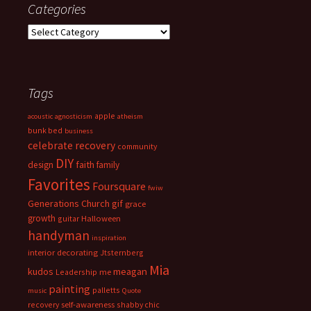
Categories
Categories
Tags
apple
acoustic
agnosticism
atheism
bunk bed
business
celebrate recovery
community
DIY
faith
design
family
Favorites
Foursquare
fwiw
Generations Church
gif
grace
growth
guitar
Halloween
handyman
inspiration
interior decorating
Jtsternberg
Mia
meagan
kudos
Leadership
me
painting
palletts
music
Quote
recovery
self-awareness
shabby chic