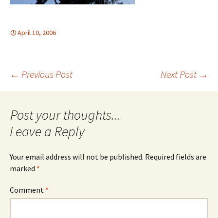
April 10, 2006
Post
←
Previous Post
Next Post
→
navigation
Leave a Reply
Your email address will not be published.
Required fields are
marked
*
Comment
*