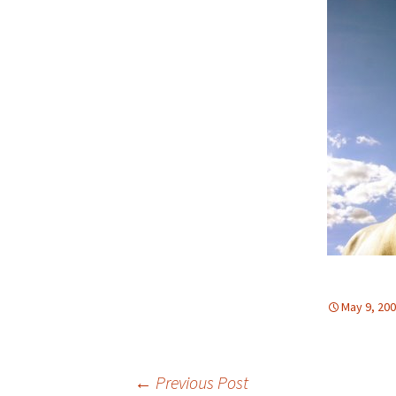
May 9, 20
←
Previous Post