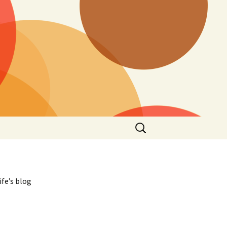
Search
for:
ife’s blog