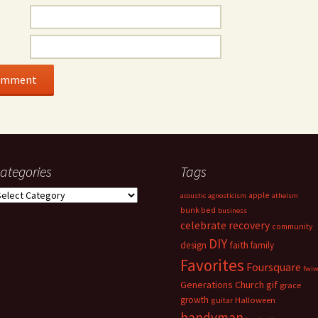
ategories
Tags
ategories
apple
acoustic
agnosticism
atheism
bunk bed
business
celebrate recovery
community
DIY
faith
design
family
Favorites
Foursquare
fwi
Generations Church
gif
grace
growth
guitar
Halloween
handyman