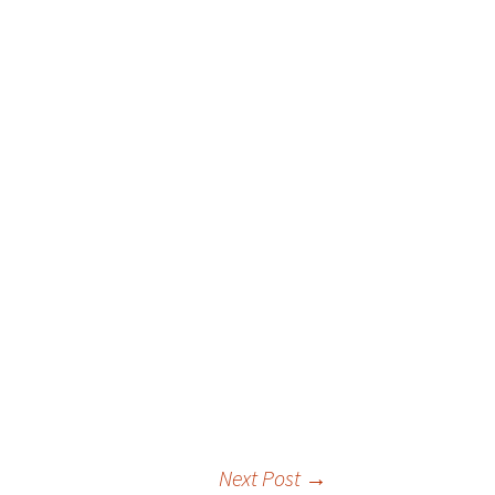
 Favorite
e Favorites
Favorites
Next Post
→