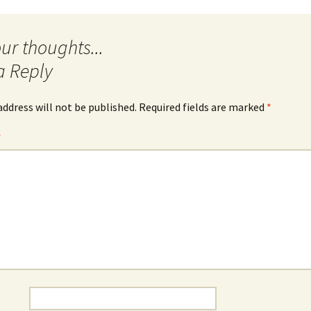
a Reply
address will not be published.
Required fields are marked
*
*