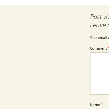
Post
navigation
Leave 
Your email 
Comment
Name
*