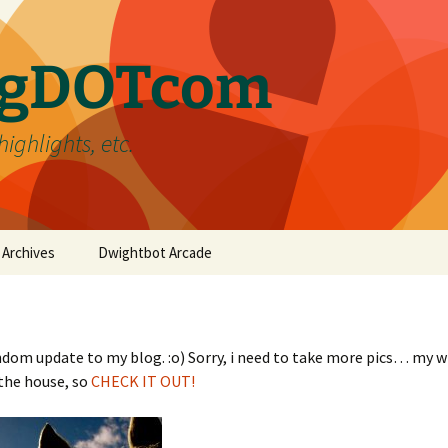
ergDOTcom
highlights, etc.
Archives
Dwightbot Arcade
Post Formats
Link
Categories
Gallery
Home Improvement
ndom update to my blog. :o) Sorry, i need to take more pics… my w
 the house, so
CHECK IT OUT!
Tags
Image
Favorites
handyman
Status
Life
DIY