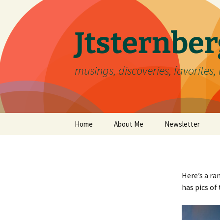
Skip
to
content
Jtsternb
musings, discoveries, favorites, 
Home
About Me
Newsletter
Here’s a ra
has pics of