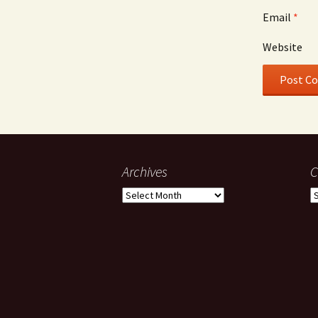
Email
*
Website
Archives
C
Archives
C