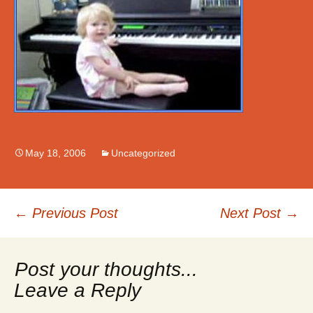
May 18, 2006
Uncategorized
Post
←
Previous Post
Next Post
→
navigation
Leave a Reply