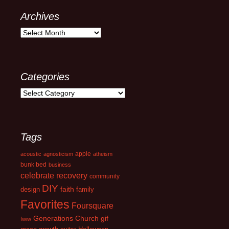
Archives
Archives
Categories
Categories
Tags
apple
acoustic
agnosticism
atheism
bunk bed
business
celebrate recovery
community
DIY
faith
design
family
Favorites
Foursquare
Generations Church
gif
fwiw