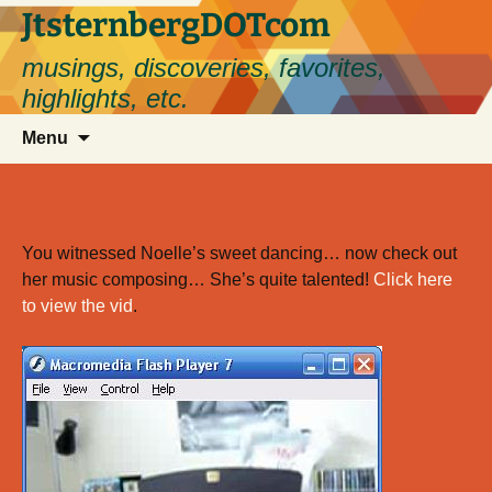
Skip
JtsternbergDOTcom
to
musings, discoveries, favorites,
content
highlights, etc.
Search
Menu
for:
You witnessed Noelle’s sweet dancing… now check out
her music composing… She’s quite talented!
Click here
to view the vid
.