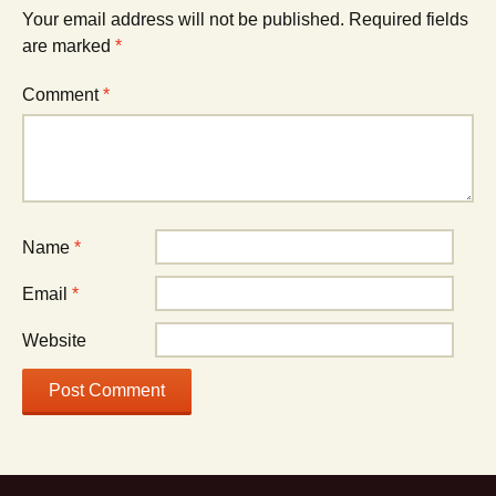
Your email address will not be published.
Required fields
are marked
*
Comment
*
Name
*
Email
*
Website