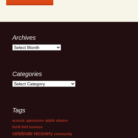
Archives
Archives
Categories
Categories
Tags
apple
acoustic
agnosticism
atheism
bunk bed
business
celebrate recovery
community