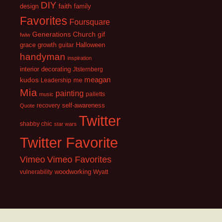
DIY
faith
design
family
Favorites
Foursquare
Generations Church
gif
fwiw
growth
grace
guitar
Halloween
handyman
inspiration
interior decorating
Jtsternberg
kudos
meagan
Leadership
me
Mia
painting
palletts
music
recovery
self-awareness
Quote
Twitter
shabby chic
star wars
Twitter Favorite
Vimeo
Vimeo Favorites
vulnerability
woodworking
Wyatt