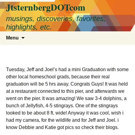
JtsternbergDOTcom
Skip
to
musings, discoveries, favorites,
content
highlights, etc.
Search
Menu
for:
Tuesday, Jeff and Joel’s had a mini Graduation with some
other local homeschool grads, because their real
graduation will be 5 hrs away. Congrats Guys! It was held
at a restaurant connected to this pier, and afterwards we
went on the pier. It was amazing! We saw 3-4 dolphins, a
bunch of Jellyfish, 4-5 stingrays. One of the stingrays
looked to be about 8 ft. wide! Anyway it was cool, wish i
had my camera, for the wildlife and for Jeff and Joel. i
know Debbie and Katie got pics so check their blogs.