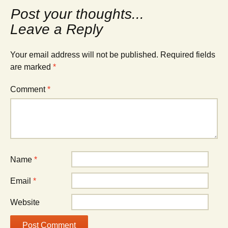
navigation
Leave a Reply
Your email address will not be published.
Required fields
are marked
*
Comment
*
Name
*
Email
*
Website