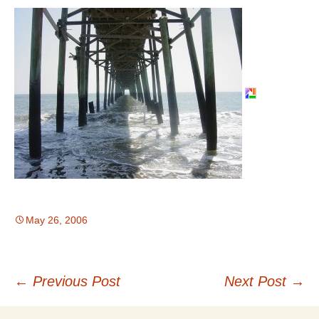
May 26, 2006
Post
←
Previous Post
Next Post
→