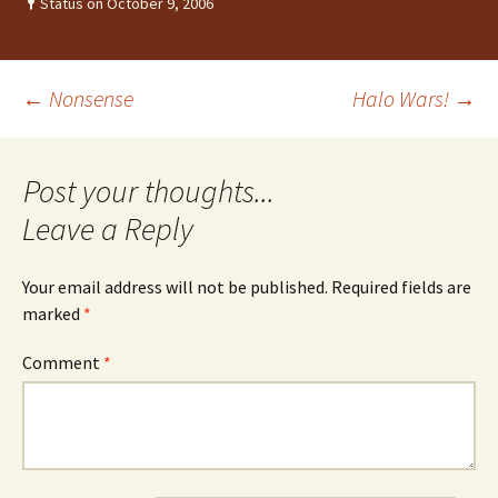
Status on October 9, 2006
Post
←
Nonsense
Halo Wars!
→
navigation
Leave a Reply
Your email address will not be published.
Required fields are
marked
*
Comment
*