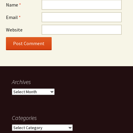
Name
*
Email
*
Website
Archives
Archives
Categories
Categories