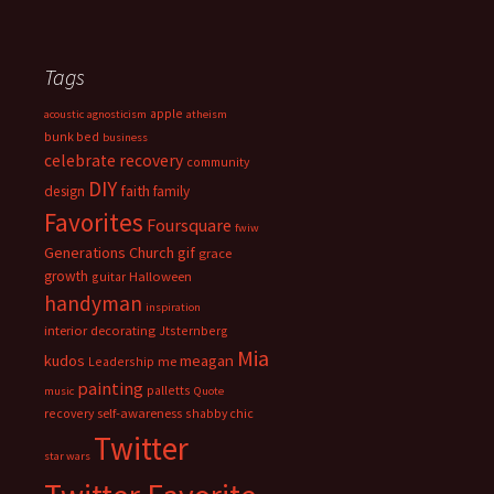
Tags
apple
acoustic
agnosticism
atheism
bunk bed
business
celebrate recovery
community
DIY
faith
design
family
Favorites
Foursquare
fwiw
Generations Church
gif
grace
growth
guitar
Halloween
handyman
inspiration
interior decorating
Jtsternberg
Mia
meagan
kudos
Leadership
me
painting
palletts
music
Quote
recovery
self-awareness
shabby chic
Twitter
star wars