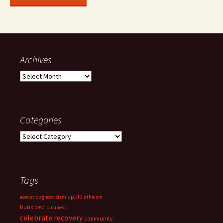
Archives
Archives
Categories
Categories
Tags
apple
acoustic
agnosticism
atheism
bunk bed
business
celebrate recovery
community