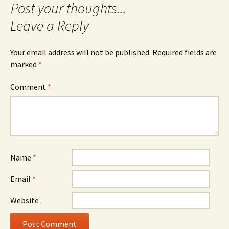
Leave a Reply
Your email address will not be published.
Required fields are
marked
*
Comment
*
Name
*
Email
*
Website