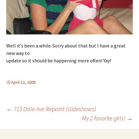
Well it’s been a while. Sorry about that but I have a great
new way to
update so it should be happening more often! Yay!
April 12, 2008
Post
←
713 Dale Ave Repaint (slideshows)
My 2 favorite girls!
→
navigation