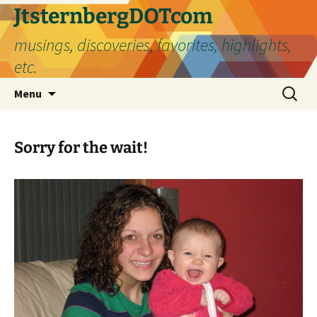
Skip
JtsternbergDOTcom
to
musings, discoveries, favorites, highlights,
content
etc.
Search
Menu
for:
Sorry for the wait!