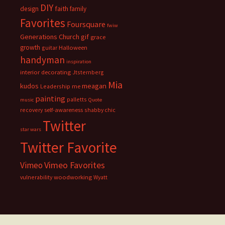
DIY
faith
design
family
Favorites
Foursquare
fwiw
Generations Church
gif
grace
growth
guitar
Halloween
handyman
inspiration
interior decorating
Jtsternberg
Mia
meagan
kudos
Leadership
me
painting
palletts
music
Quote
recovery
self-awareness
shabby chic
Twitter
star wars
Twitter Favorite
Vimeo Favorites
Vimeo
vulnerability
woodworking
Wyatt