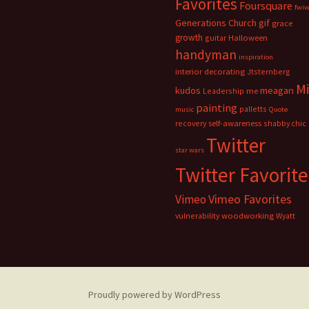
Favorites
Foursquare
fwi
Generations Church
gif
grace
growth
guitar
Halloween
handyman
inspiration
interior decorating
Jtsternberg
M
meagan
kudos
Leadership
me
painting
palletts
music
Quote
recovery
self-awareness
shabby chic
Twitter
star wars
Twitter Favorite
Vimeo Favorites
Vimeo
vulnerability
woodworking
Wyatt
Proudly powered by WordPress