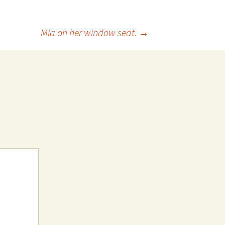
 Favorite
Mia on her window seat.
→
e Favorites
Favorites