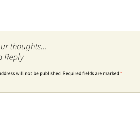
Quote
Favorites
Twitter
Video
Mia
YouTub
Aside
Vimeo 
Chat
a Reply
address will not be published.
Required fields are marked
*
*