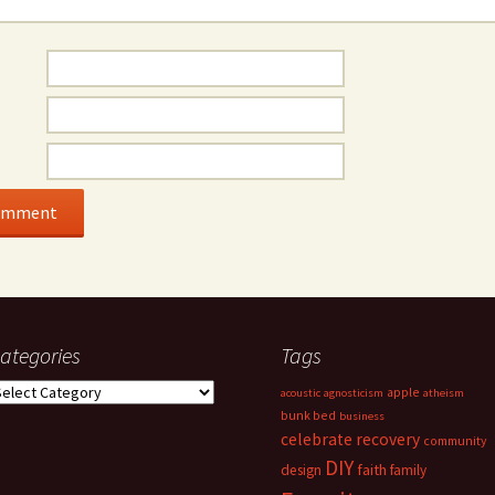
ategories
Tags
ategories
apple
acoustic
agnosticism
atheism
bunk bed
business
celebrate recovery
community
DIY
faith
design
family