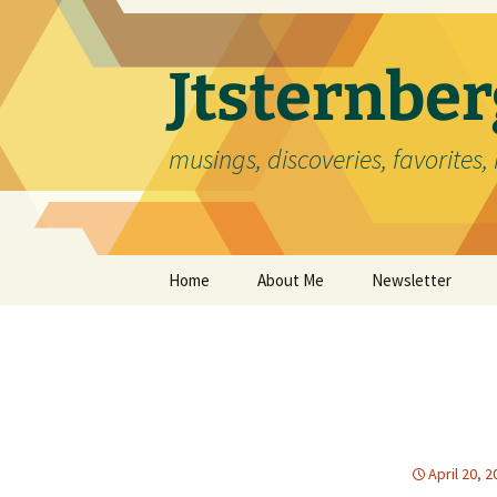
Skip
to
content
Jtsternb
musings, discoveries, favorites, 
Home
About Me
Newsletter
April 20, 