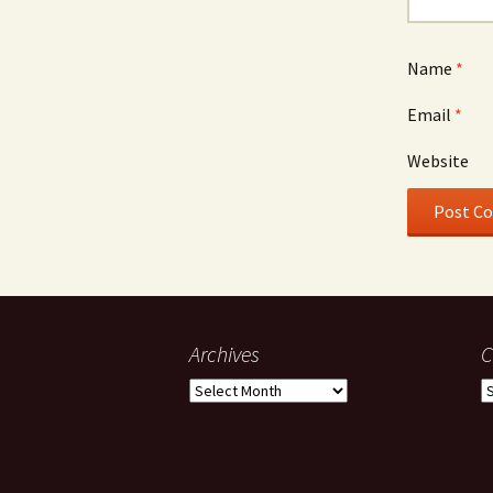
Name
*
Email
*
Website
Archives
C
Archives
C