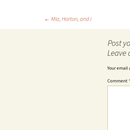
Post
←
Mia, Horton, and i
navigation
Leave 
Your email 
Comment