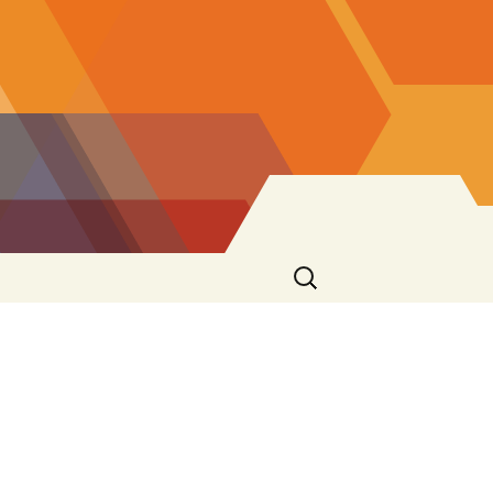
Search
for: