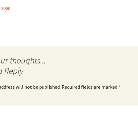
, 2008
Quote
Favorites
Twitter
Video
Mia
YouTub
Aside
Vimeo 
Chat
a Reply
address will not be published.
Required fields are marked
*
*