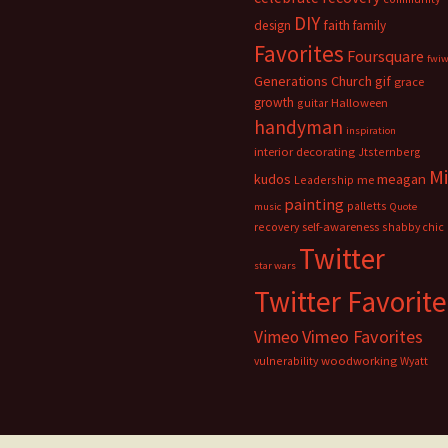
DIY
faith
design
family
Favorites
Foursquare
fwi
Generations Church
gif
grace
growth
guitar
Halloween
handyman
inspiration
interior decorating
Jtsternberg
M
meagan
kudos
Leadership
me
painting
palletts
music
Quote
recovery
self-awareness
shabby chic
Twitter
star wars
Twitter Favorite
Vimeo Favorites
Vimeo
vulnerability
woodworking
Wyatt