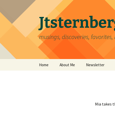
Skip
to
content
Jtsternb
musings, discoveries, favorites, 
Home
About Me
Newsletter
Mia takes th