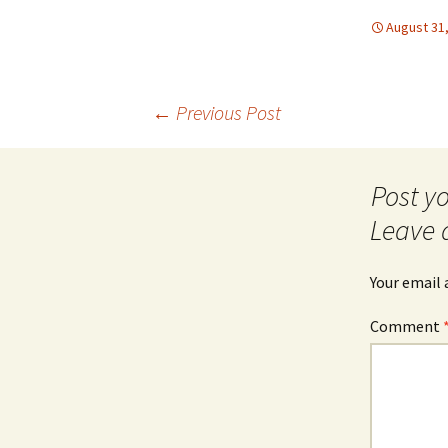
August 31
Post
←
Previous Post
navigation
Leave 
Your email 
Comment