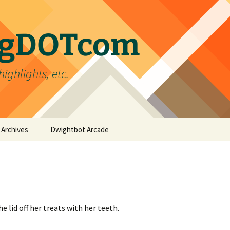
ergDOTcom
highlights, etc.
Archives
Dwightbot Arcade
Post Formats
Link
Categories
Gallery
Home Improvement
Tags
Image
Favorites
handyman
e lid off her treats with her teeth.
Status
Life
DIY