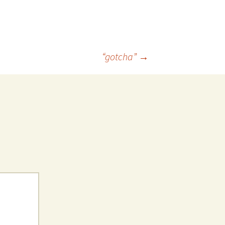
 Favorite
e Favorites
“gotcha”
→
Favorites