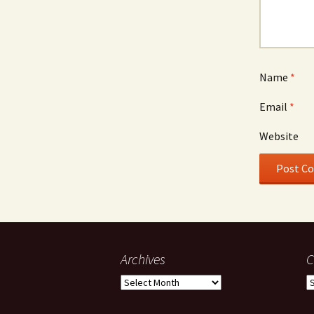
Name
*
Email
*
Website
Archives
C
Archives
C