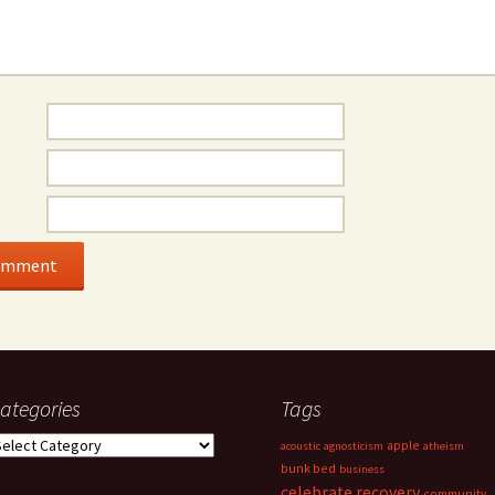
ategories
Tags
ategories
apple
acoustic
agnosticism
atheism
bunk bed
business
celebrate recovery
community