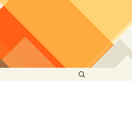
Search
for: