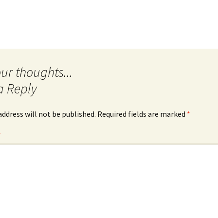
Quote
Favorites
Twitter
Video
Mia
YouTub
Aside
Vimeo 
Chat
a Reply
address will not be published.
Required fields are marked
*
*