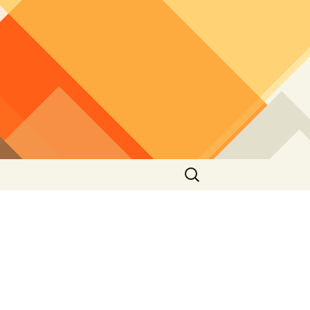
Search
for: