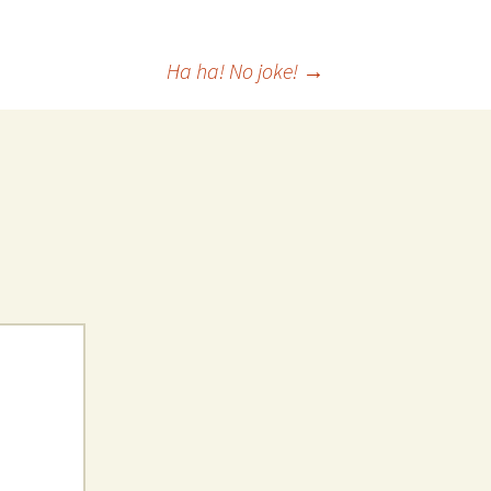
 Favorite
Ha ha! No joke!
→
e Favorites
Favorites