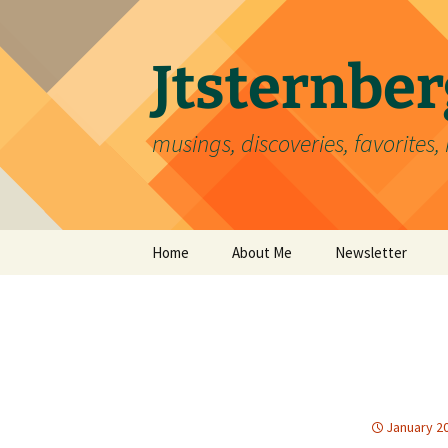
Skip
to
content
Jtsternb
musings, discoveries, favorites, 
Home
About Me
Newsletter
January 20