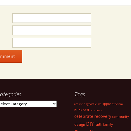
ategories
Tags
ategories
apple
acoustic
agnosticism
atheism
bunk bed
business
celebrate recovery
community
DIY
faith
design
family