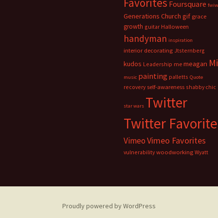
Favorites
Foursquare
fwi
Generations Church
gif
grace
growth
guitar
Halloween
handyman
inspiration
interior decorating
Jtsternberg
M
meagan
kudos
Leadership
me
painting
palletts
music
Quote
recovery
self-awareness
shabby chic
Twitter
star wars
Twitter Favorite
Vimeo Favorites
Vimeo
vulnerability
woodworking
Wyatt
Proudly powered by WordPress