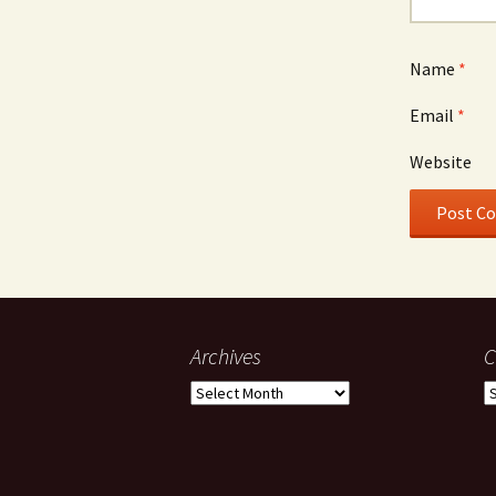
Name
*
Email
*
Website
Archives
C
Archives
C