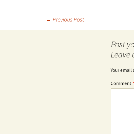
Post
←
Previous Post
navigation
Leave 
Your email 
Comment