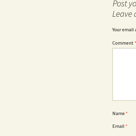
navigation
Leave 
Your email 
Comment
Name
*
Email
*