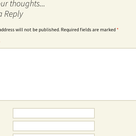
a Reply
address will not be published.
Required fields are marked
*
*