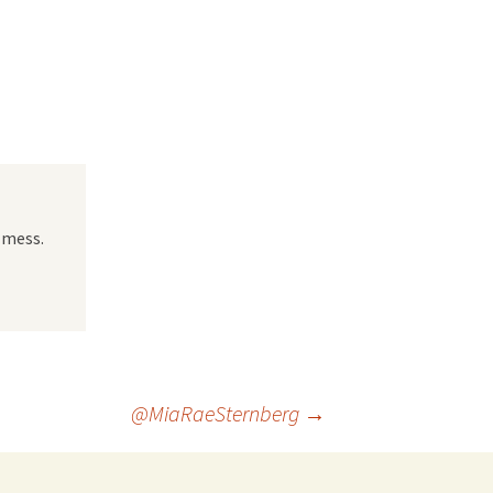
 Favorite
e Favorites
Favorites
 mess.
@MiaRaeSternberg
→