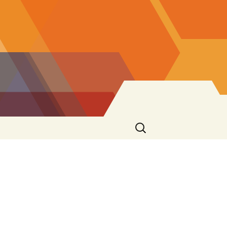
Search
for: