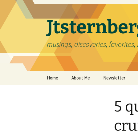
Skip
to
content
Jtsternb
musings, discoveries, favorites, 
Home
About Me
Newsletter
5 q
cru