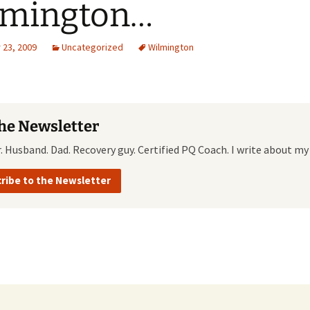
lmington…
Quote
Favorites
Twitter
23, 2009
Uncategorized
Wilmington
Video
Mia
YouTub
Aside
Vimeo 
Chat
the Newsletter
r. Husband. Dad. Recovery guy. Certified PQ Coach. I write about my
ribe to the Newsletter