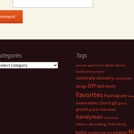
ategories
Tags
ategories
apple
acoustic
agnosticism
atheism
bunk bed
business
celebrate recovery
community
DIY
faith
design
family
Favorites
Foursquare
fwi
Generations Church
gif
grace
growth
guitar
Halloween
handyman
inspiration
interior decorating
Jtsternberg
M
meagan
kudos
Leadership
me