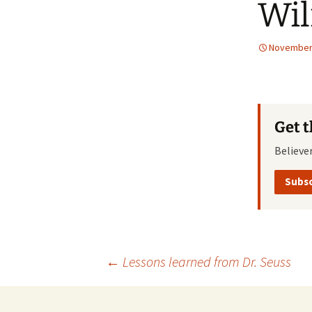
Wi
November 
Get 
Believe
Subsc
Post
←
Lessons learned from Dr. Seuss