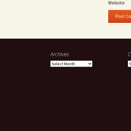
Website
Archives
C
Archives
C