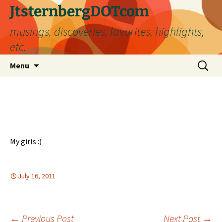
Skip
JtsternbergDOTcom
to
musings, discoveries, favorites, highlights,
content
etc.
Search
Menu
for:
My girls :)
July 16, 2011
←
Previous Post
Next Post
→