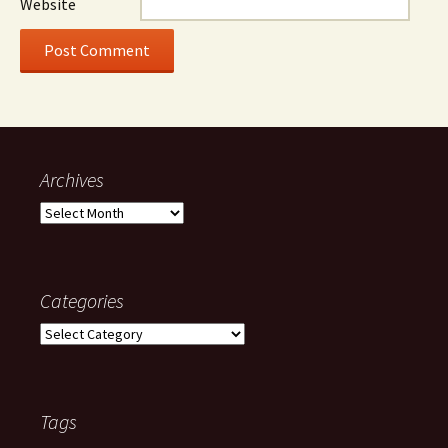
Website
Archives
Archives
Categories
Categories
Tags