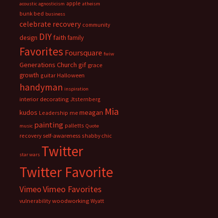
apple
acoustic
agnosticism
atheism
bunk bed
business
celebrate recovery
community
DIY
faith
design
family
Favorites
Foursquare
fwiw
Generations Church
gif
grace
growth
guitar
Halloween
handyman
inspiration
interior decorating
Jtsternberg
Mia
meagan
kudos
Leadership
me
painting
palletts
music
Quote
recovery
self-awareness
shabby chic
Twitter
star wars
Twitter Favorite
Vimeo Favorites
Vimeo
vulnerability
woodworking
Wyatt