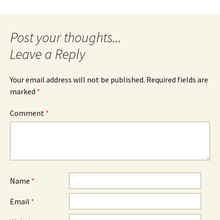
Post
navigation
Leave a Reply
Your email address will not be published.
Required fields are
marked
*
Comment
*
Name
*
Email
*