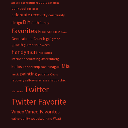
apple
acoustic
agnosticism
atheism
bunk bed
business
celebrate recovery
community
DIY
faith
design
family
Favorites
Foursquare
fwiw
Generations Church
gif
grace
growth
guitar
Halloween
handyman
inspiration
interior decorating
Jtsternberg
Mia
meagan
kudos
Leadership
me
painting
palletts
music
Quote
recovery
self-awareness
shabby chic
Twitter
star wars
Twitter Favorite
Vimeo Favorites
Vimeo
vulnerability
woodworking
Wyatt