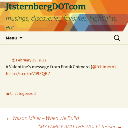
Skip
JtsternbergDOTcom
to
musings, discoveries, favorites, highlights,
content
etc.
Search
Menu
for:
February 15, 2012
A Valentine’s message from Frank Chimero (
@fchimero)
http://t.co/mV09ZQK7
Uncategorized
Post
←
Wilson Miner – When We Build
“MY FAMILY AND THE WOLF” teaser
→