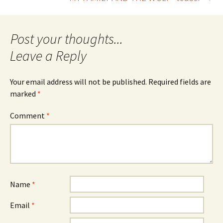
navigation
Leave a Reply
Your email address will not be published.
Required fields are
marked
*
Comment
*
Name
*
Email
*