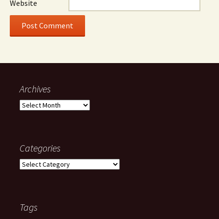
Website
Archives
Archives
Categories
Categories
Tags