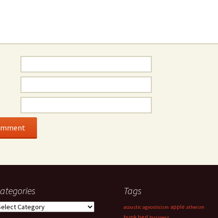
ategories
Tags
ategories
apple
acoustic
agnosticism
atheism
bunk bed
business