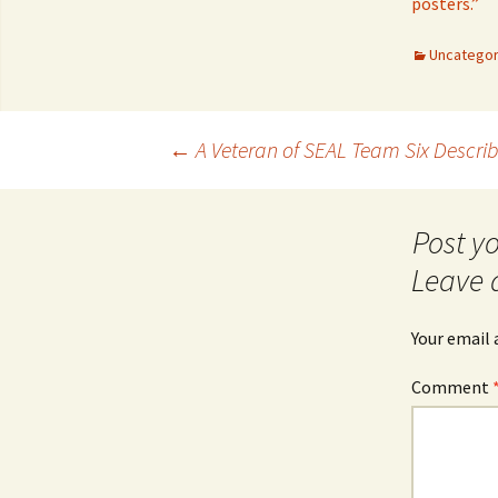
posters.”
Uncategor
Post
←
A Veteran of SEAL Team Six Describ
navigation
Leave 
Your email 
Comment