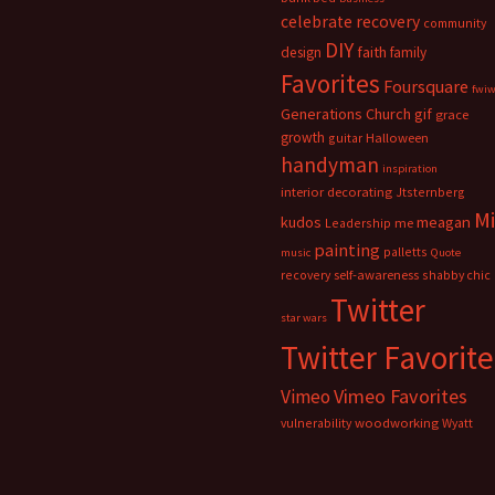
celebrate recovery
community
DIY
faith
design
family
Favorites
Foursquare
fwi
Generations Church
gif
grace
growth
guitar
Halloween
handyman
inspiration
interior decorating
Jtsternberg
M
meagan
kudos
Leadership
me
painting
palletts
music
Quote
recovery
self-awareness
shabby chic
Twitter
star wars
Twitter Favorite
Vimeo Favorites
Vimeo
vulnerability
woodworking
Wyatt