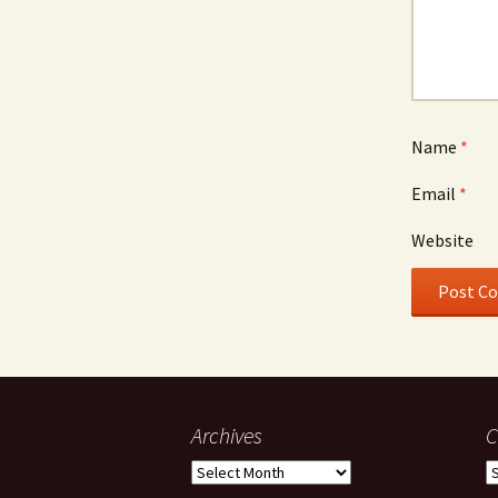
Name
*
Email
*
Website
Archives
C
Archives
C