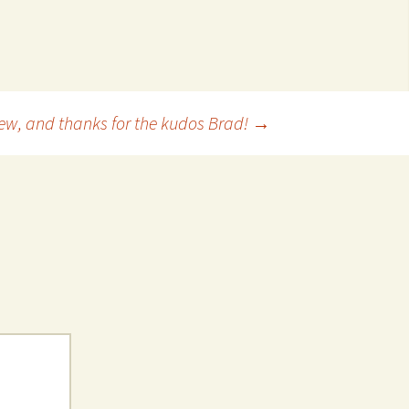
 Favorite
e Favorites
Favorites
iew, and thanks for the kudos Brad!
→