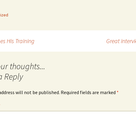
Quote
Favorites
Twitter
ized
Video
Mia
YouTub
Aside
Vimeo 
es His Training
Great interv
Chat
a Reply
address will not be published.
Required fields are marked
*
*