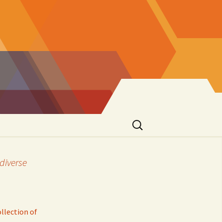
Search
for:
diverse
llection of