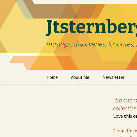
Skip
to
content
Jtsternb
musings, discoveries, favorites, 
Home
About Me
Newsletter
“transfor
collection
Love this o
“transformi