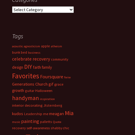
Categories
Tags
apple
acoustic
agnosticism
atheism
bunk bed
business
celebrate recovery
community
DIY
faith
design
family
Favorites
Foursquare
fwiw
Generations Church
gif
grace
growth
guitar
Halloween
handyman
inspiration
interior decorating
Jtsternberg
Mia
meagan
kudos
Leadership
me
painting
palletts
music
Quote
recovery
self-awareness
shabby chic