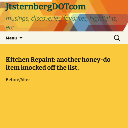
Skip
JtsternbergDOTcom
to
musings, discoveries, favorites, highlights,
content
etc.
Search
Menu
for:
Kitchen Repaint: another honey-do
item knocked off the list.
Before/After