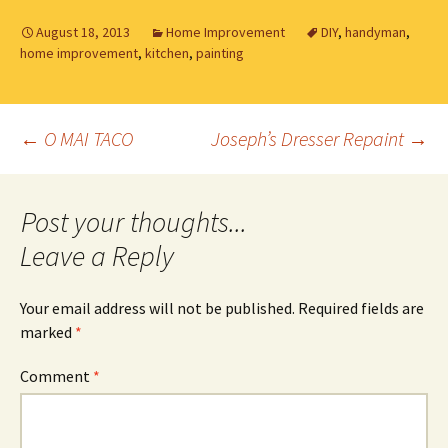
August 18, 2013
Home Improvement
DIY
,
handyman
,
home improvement
,
kitchen
,
painting
Post
←
O MAI TACO
Joseph’s Dresser Repaint
→
navigation
Leave a Reply
Your email address will not be published.
Required fields are
marked
*
Comment
*