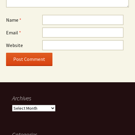
Name
*
Email
*
Website
Archives
Archives
Categories