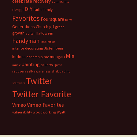
celebrate recovery
community
DIY
faith
design
family
Favorites
Foursquare
fwiw
Generations Church
gif
grace
growth
guitar
Halloween
handyman
inspiration
interior decorating
Jtsternberg
Mia
meagan
kudos
Leadership
me
painting
palletts
music
Quote
recovery
self-awareness
shabby chic
Twitter
star wars
Twitter Favorite
Vimeo Favorites
Vimeo
vulnerability
woodworking
Wyatt