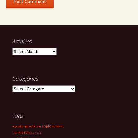
Archives
Archives
Categories
Categories
Tags
apple
acoustic
agnosticism
atheism
bunk bed
business