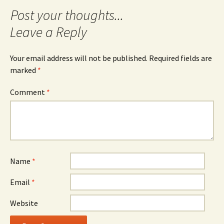
Leave a Reply
Your email address will not be published.
Required fields are
marked
*
Comment
*
Name
*
Email
*
Website