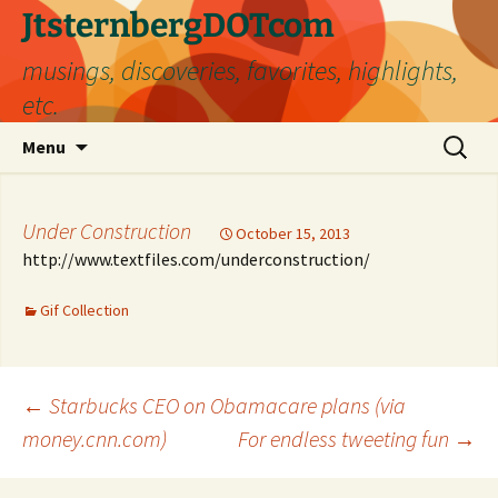
Skip
JtsternbergDOTcom
to
musings, discoveries, favorites, highlights,
content
etc.
Search
Menu
for:
Under Construction
October 15, 2013
http://www.textfiles.com/underconstruction/
Gif Collection
Post
←
Starbucks CEO on Obamacare plans (via
money.cnn.com)
For endless tweeting fun
→
navigation