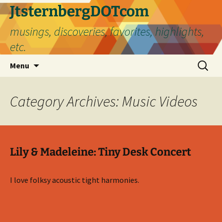
Skip
JtsternbergDOTcom
to
musings, discoveries, favorites, highlights,
content
etc.
Search
Menu
for:
Category Archives: Music Videos
Lily & Madeleine: Tiny Desk Concert
I love folksy acoustic tight harmonies.