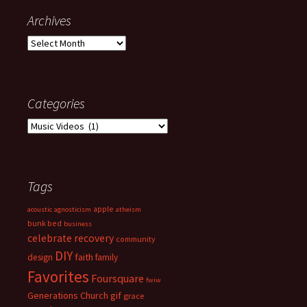
Archives
Archives
Categories
Categories
Tags
apple
acoustic
agnosticism
atheism
bunk bed
business
celebrate recovery
community
DIY
faith
design
family
Favorites
Foursquare
fwiw
Generations Church
gif
grace