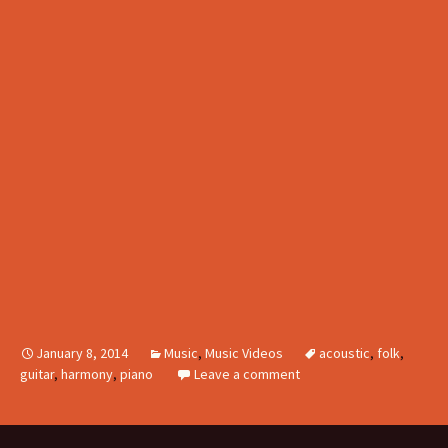
January 8, 2014
Music
,
Music Videos
acoustic
,
folk
,
guitar
,
harmony
,
piano
Leave a comment