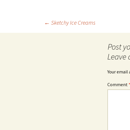
Post
←
Sketchy Ice Creams
navigation
Leave 
Your email 
Comment