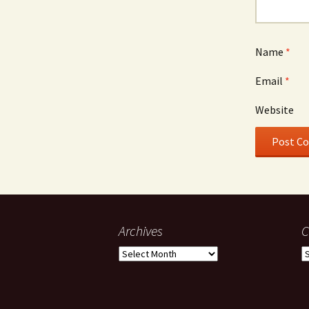
Name
*
Email
*
Website
Archives
C
Archives
C