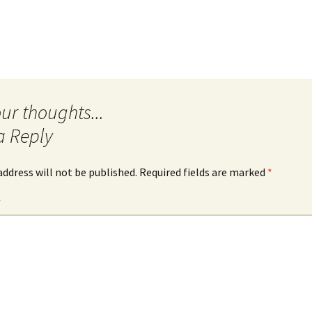
a Reply
address will not be published.
Required fields are marked
*
*