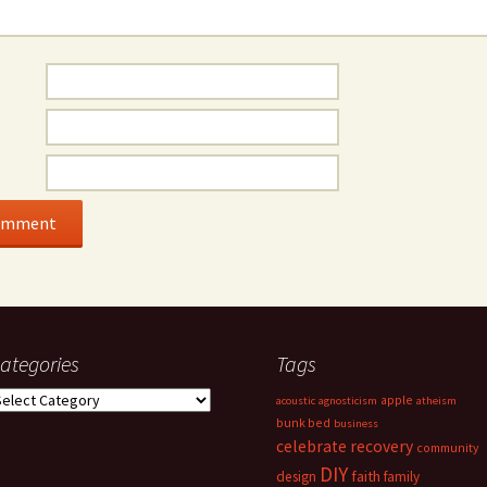
ategories
Tags
ategories
apple
acoustic
agnosticism
atheism
bunk bed
business
celebrate recovery
community
DIY
faith
design
family