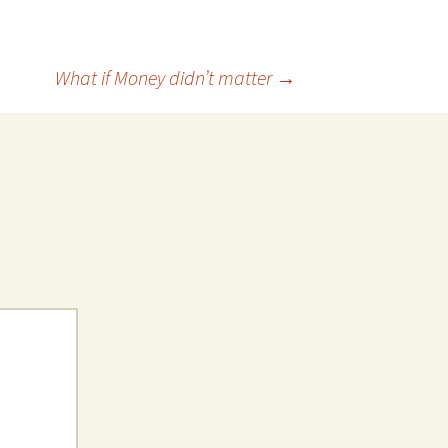
What if Money didn’t matter
→