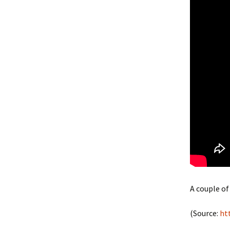
A couple of
(
Source:
ht