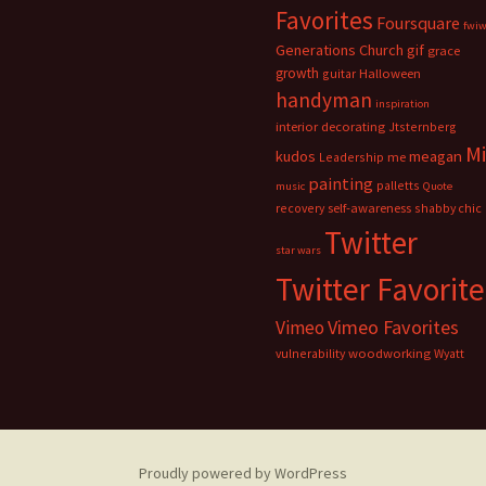
Favorites
Foursquare
fwi
Generations Church
gif
grace
growth
guitar
Halloween
handyman
inspiration
interior decorating
Jtsternberg
M
meagan
kudos
Leadership
me
painting
palletts
music
Quote
recovery
self-awareness
shabby chic
Twitter
star wars
Twitter Favorite
Vimeo Favorites
Vimeo
vulnerability
woodworking
Wyatt
Proudly powered by WordPress