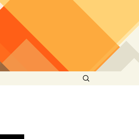
Search
for: