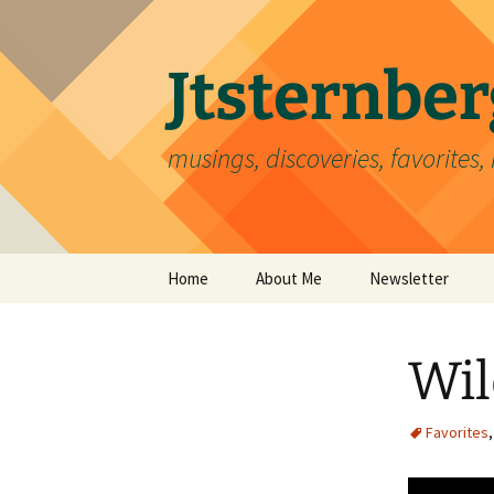
Skip
to
content
Jtsternb
musings, discoveries, favorites, 
Home
About Me
Newsletter
Wil
Favorites