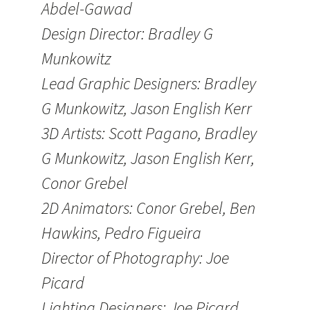
Abdel-Gawad
Design Director: Bradley G
Munkowitz
Lead Graphic Designers: Bradley
G Munkowitz, Jason English Kerr
3D Artists: Scott Pagano, Bradley
G Munkowitz, Jason English Kerr,
Conor Grebel
2D Animators: Conor Grebel, Ben
Hawkins, Pedro Figueira
Director of Photography: Joe
Picard
Lighting Designers: Joe Picard,