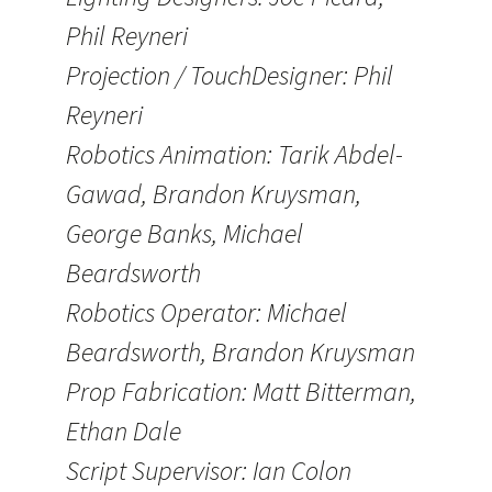
Phil Reyneri
Projection / TouchDesigner: Phil
Reyneri
Robotics Animation: Tarik Abdel-
Gawad, Brandon Kruysman,
George Banks, Michael
Beardsworth
Robotics Operator: Michael
Beardsworth, Brandon Kruysman
Prop Fabrication: Matt Bitterman,
Ethan Dale
Script Supervisor: Ian Colon