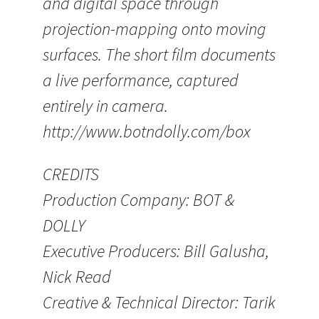
and digital space through
projection-mapping onto moving
surfaces. The short film documents
a live performance, captured
entirely in camera.
http://www.botndolly.com/box
CREDITS
Production Company: BOT &
DOLLY
Executive Producers: Bill Galusha,
Nick Read
Creative & Technical Director: Tarik