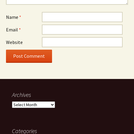
Name
*
Email
*
Website
Archives
Archives
Categories