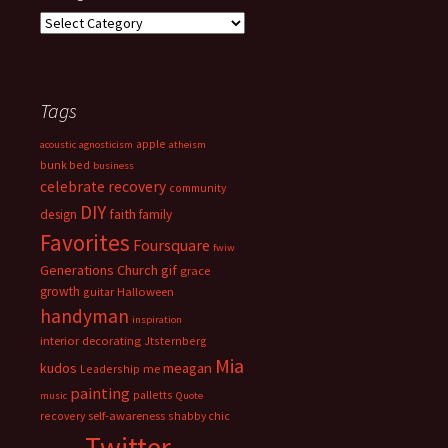
Categories
Tags
apple
acoustic
agnosticism
atheism
bunk bed
business
celebrate recovery
community
DIY
faith
design
family
Favorites
Foursquare
fwiw
Generations Church
gif
grace
growth
guitar
Halloween
handyman
inspiration
interior decorating
Jtsternberg
Mia
meagan
kudos
Leadership
me
painting
palletts
music
Quote
recovery
self-awareness
shabby chic
Twitter