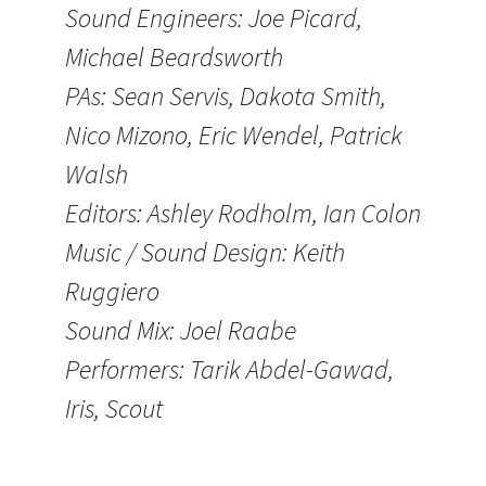
Sound Engineers: Joe Picard,
Michael Beardsworth
PAs: Sean Servis, Dakota Smith,
Nico Mizono, Eric Wendel, Patrick
Walsh
Editors: Ashley Rodholm, Ian Colon
Music / Sound Design: Keith
Ruggiero
Sound Mix: Joel Raabe
Performers: Tarik Abdel-Gawad,
Iris, Scout