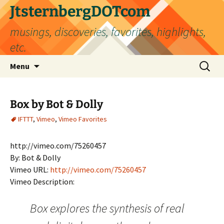
Skip
JtsternbergDOTcom
to
musings, discoveries, favorites, highlights,
content
etc.
Search
Menu
for:
Box by Bot & Dolly
IFTTT
,
Vimeo
,
Vimeo Favorites
http://vimeo.com/75260457
By: Bot & Dolly
Vimeo URL:
http://vimeo.com/75260457
Vimeo Description:
Box explores the synthesis of real