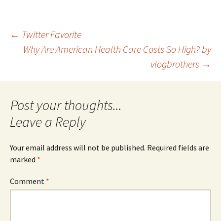
Post
←
Twitter Favorite
Why Are American Health Care Costs So High? by
vlogbrothers
→
navigation
Leave a Reply
Your email address will not be published.
Required fields are
marked
*
Comment
*