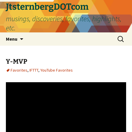
Skip
JtsternbergDOTcom
to
musings, discoveries, favorites, highlights,
content
etc.
Search
Menu
for:
Y-MVP
Favorites
,
IFTTT
,
YouTube Favorites