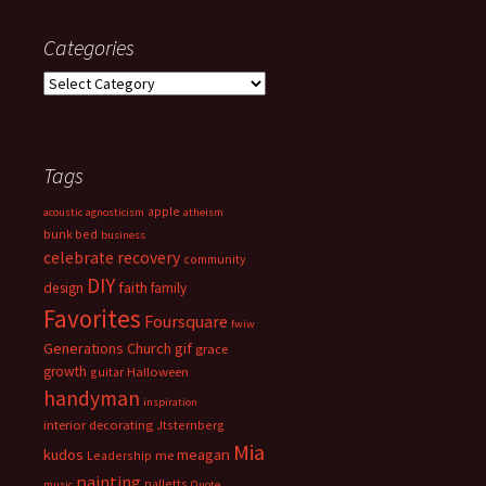
Categories
Categories
Tags
apple
acoustic
agnosticism
atheism
bunk bed
business
celebrate recovery
community
DIY
faith
design
family
Favorites
Foursquare
fwiw
Generations Church
gif
grace
growth
guitar
Halloween
handyman
inspiration
interior decorating
Jtsternberg
Mia
meagan
kudos
Leadership
me
painting
palletts
music
Quote