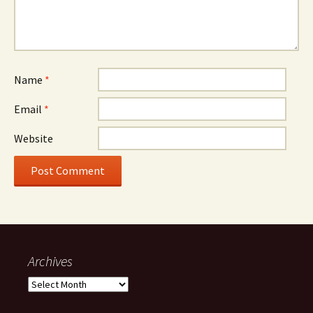
Name
*
Email
*
Website
Archives
Archives