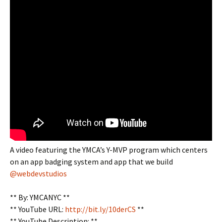
A video featuring the YMCA’s Y-MVP program which centers
on an app badging system and app that we build
@webdevstudios
** By: YMCANYC **
** YouTube URL:
http://bit.ly/10derCS
**
** YouTube Description: **