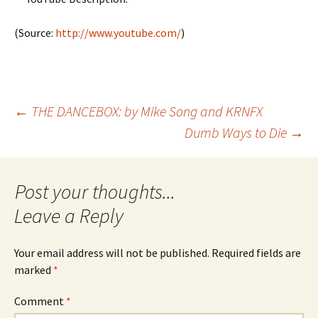
(
Source:
http://www.youtube.com/
)
Post
←
THE DANCEBOX: by Mike Song and KRNFX
Dumb Ways to Die
→
navigation
Leave a Reply
Your email address will not be published.
Required fields are
marked
*
Comment
*