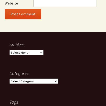
Website
Archives
Archives
Categories
Categories
Tags