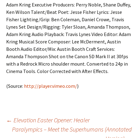
Adam Kring Executive Producers: Perry Noble, Shane Duffey,
Ken Wilson Talent/Beat Poet: Jesse Fisher Lyrics: Jesse
Fisher Lighting/Grip: Ben Coleman, Daniel Crowe, Travis
Lynes Set Design/Rigging: Tyler Sloan, Amanda Thompson,
Adam Kring Audio Playback: Travis Lynes Video Editor: Adam
Kring Musical Score Composer: Lee McDerment, Austin
Booth Audio Editor/Mix: Austin Booth Craft Services:
Amanda Thompson Shot on the Canon 5D Mark II at 30fps
with a Redrock Micro shoulder mount. Converted to 24p in
Cinema Tools. Color Corrected with After Effects.
(
Source:
http://player.vimeo.com/
)
Post
←
Elevation Easter Opener: Healer
Paralympics – Meet the Superhumans (Annotated