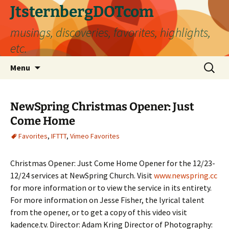
Skip
JtsternbergDOTcom
to
musings, discoveries, favorites, highlights,
content
etc.
Search
Menu
for:
NewSpring Christmas Opener: Just
Come Home
Favorites
,
IFTTT
,
Vimeo Favorites
Christmas Opener: Just Come Home Opener for the 12/23-
12/24 services at NewSpring Church. Visit
www.newspring.cc
for more information or to view the service in its entirety.
For more information on Jesse Fisher, the lyrical talent
from the opener, or to get a copy of this video visit
kadence.tv. Director: Adam Kring Director of Photography: