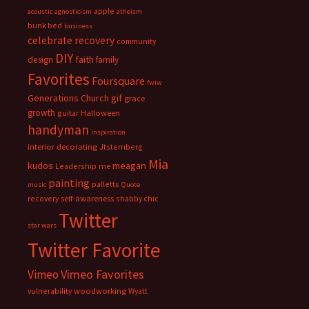
apple
acoustic
agnosticism
atheism
bunk bed
business
celebrate recovery
community
DIY
faith
design
family
Favorites
Foursquare
fwiw
Generations Church
gif
grace
growth
guitar
Halloween
handyman
inspiration
interior decorating
Jtsternberg
Mia
meagan
kudos
Leadership
me
painting
palletts
music
Quote
recovery
self-awareness
shabby chic
Twitter
star wars
Twitter Favorite
Vimeo Favorites
Vimeo
vulnerability
woodworking
Wyatt