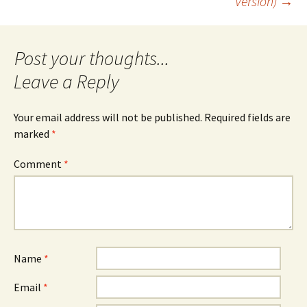
Version)
→
navigation
Leave a Reply
Your email address will not be published.
Required fields are
marked
*
Comment
*
Name
*
Email
*