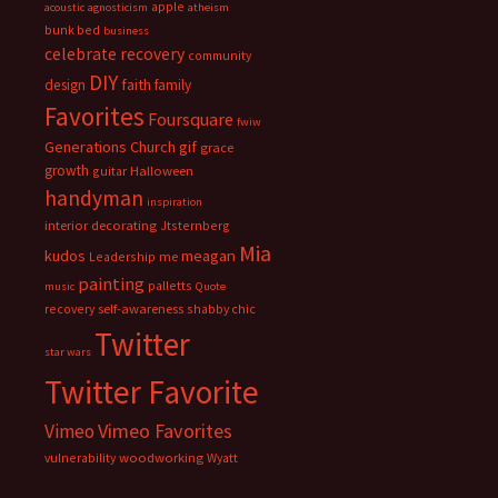
apple
acoustic
agnosticism
atheism
bunk bed
business
celebrate recovery
community
DIY
faith
design
family
Favorites
Foursquare
fwiw
Generations Church
gif
grace
growth
guitar
Halloween
handyman
inspiration
interior decorating
Jtsternberg
Mia
meagan
kudos
Leadership
me
painting
palletts
music
Quote
recovery
self-awareness
shabby chic
Twitter
star wars
Twitter Favorite
Vimeo Favorites
Vimeo
vulnerability
woodworking
Wyatt