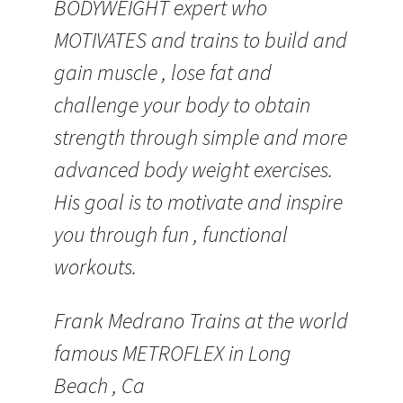
BODYWEIGHT expert who
MOTIVATES and trains to build and
gain muscle , lose fat and
challenge your body to obtain
strength through simple and more
advanced body weight exercises.
His goal is to motivate and inspire
you through fun , functional
workouts.
Frank Medrano Trains at the world
famous METROFLEX in Long
Beach , Ca