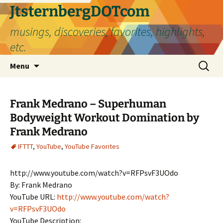
Skip
JtsternbergDOTcom
to
musings, discoveries, favorites, highlights,
content
etc.
Search
Menu
for:
Frank Medrano – Superhuman
Bodyweight Workout Domination by
Frank Medrano
IFTTT
,
YouTube
,
YouTube Favorites
http://www.youtube.com/watch?v=RFPsvF3UOdo
By: Frank Medrano
YouTube URL:
http://www.youtube.com/watch?
v=RFPsvF3UOdo
YouTube Description: