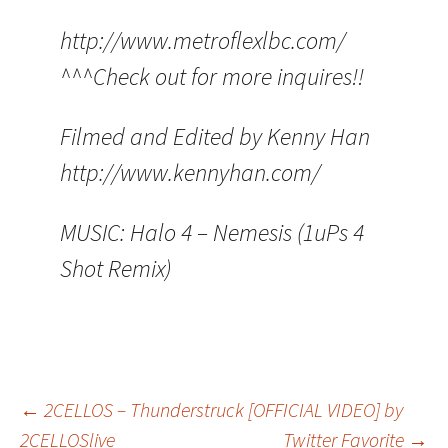
http://www.metroflexlbc.com/
^^^Check out for more inquires!!
Filmed and Edited by Kenny Han
http://www.kennyhan.com/
MUSIC: Halo 4 – Nemesis (1uPs 4
Shot Remix)
Post
←
2CELLOS – Thunderstruck [OFFICIAL VIDEO] by
2CELLOSlive
Twitter Favorite
→