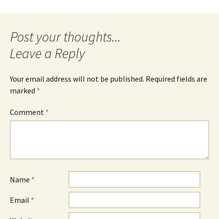
navigation
Leave a Reply
Your email address will not be published.
Required fields are
marked
*
Comment
*
Name
*
Email
*