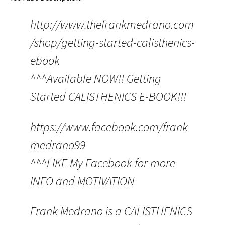
http://www.thefrankmedrano.com
/shop/getting-started-calisthenics-
ebook
^^^Available NOW!! Getting
Started CALISTHENICS E-BOOK!!!
https://www.facebook.com/frank
medrano99
^^^LIKE My Facebook for more
INFO and MOTIVATION
Frank Medrano is a CALISTHENICS