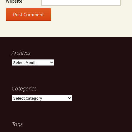
Website
Archives
Archives
Categories
Categories
Tags