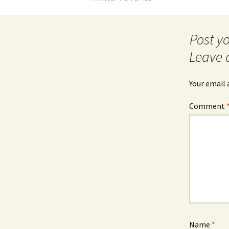
Post
navigation
Leave 
Your email 
Comment
Name
*