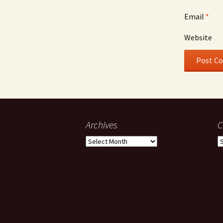
Email
*
Website
Archives
C
Archives
C