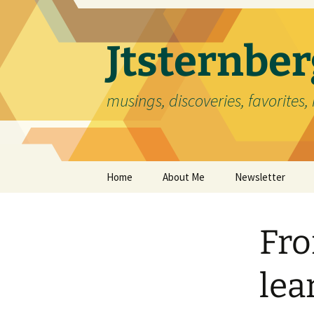
Skip
to
content
Jtsternb
musings, discoveries, favorites, 
Home
About Me
Newsletter
Fro
lea