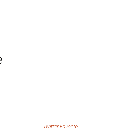
 Favorite
e Favorites
Favorites
e
Twitter Favorite
→