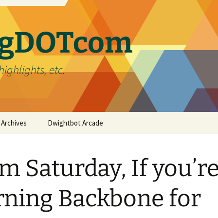
ergDOTcom
highlights, etc.
Archives
Dwightbot Arcade
Post Formats
Link
m Saturday, If you’r
Categories
Gallery
Home Improvement
Tags
Image
Favorites
handyman
rning Backbone for
Status
Life
DIY