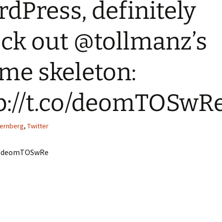
dPress, definitely
Quote
Favorites
Twitter
ck out @tollmanz’s
Video
Mia
YouTub
Aside
Vimeo 
me skeleton:
Chat
p://t.co/deomTOSwR
ternberg
,
Twitter
co/deomTOSwRe