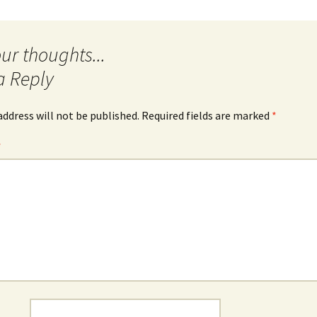
a Reply
address will not be published.
Required fields are marked
*
*