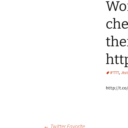
Wor
che
the
htt
IFTTT
,
Jts
http://t.
←
Twitter Favorite