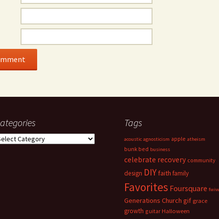
ategories
Tags
ategories
apple
acoustic
agnosticism
atheism
bunk bed
business
celebrate recovery
community
DIY
faith
design
family
Favorites
Foursquare
fwi
Generations Church
gif
grace
growth
guitar
Halloween