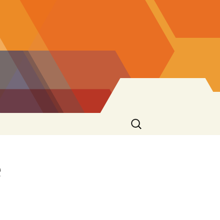
Search
for:
e