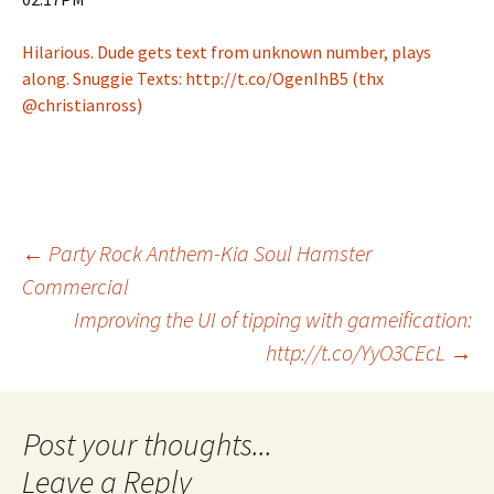
Hilarious. Dude gets text from unknown number, plays
along. Snuggie Texts: http://t.co/OgenIhB5 (thx
@christianross)
Post
←
Party Rock Anthem-Kia Soul Hamster
Commercial
Improving the UI of tipping with gameification:
navigation
http://t.co/YyO3CEcL
→
Leave a Reply