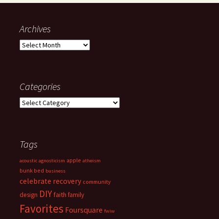
Archives
Archives
Categories
Categories
Tags
apple
acoustic
agnosticism
atheism
bunk bed
business
celebrate recovery
community
DIY
faith
design
family
Favorites
Foursquare
fwiw