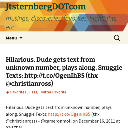
Skip
JtsternbergDOTcom
to
musings, discoveries, favorites, highlights,
content
etc.
Search
Menu
for:
Hilarious. Dude gets text from
unknown number, plays along. Snuggie
Texts: http://t.co/OgenIhB5 (thx
@christianross)
Favorites
,
IFTTT
,
Twitter Favorite
Hilarious. Dude gets text from unknown number, plays
along. Snuggie Texts:
http://t.co/OgenIhB5
(thx
@christianross) – @cameronmoll on December 16, 2011 at
02:17PM