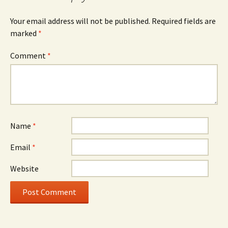
Your email address will not be published.
Required fields are
marked
*
Comment
*
Name
*
Email
*
Website