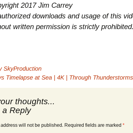
yright 2017 Jim Carrey
uthorized downloads and usage of this vi
hout written permission is strictly prohibited
y SkyProduction
 Timelapse at Sea | 4K | Through Thunderstorms, 
 a Reply
 address will not be published.
Required fields are marked
*