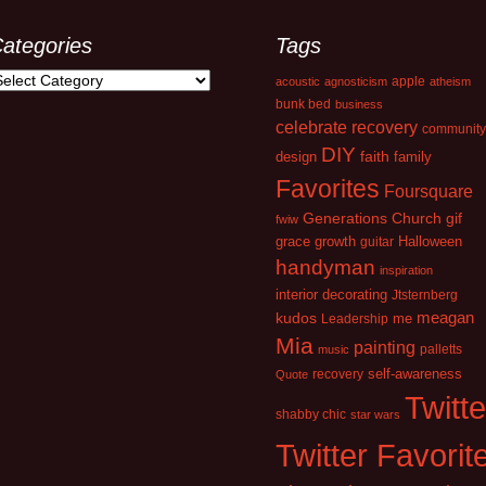
ategories
Tags
ategories
apple
acoustic
agnosticism
atheism
bunk bed
business
celebrate recovery
community
DIY
faith
design
family
Favorites
Foursquare
Generations Church
gif
fwiw
growth
grace
guitar
Halloween
handyman
inspiration
interior decorating
Jtsternberg
kudos
meagan
Leadership
me
Mia
painting
palletts
music
recovery
self-awareness
Quote
Twitte
shabby chic
star wars
Twitter Favorit