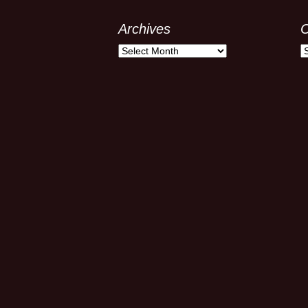
Archives
C
Archives
C