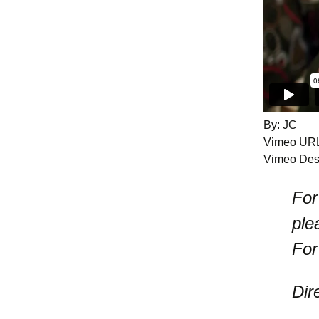
By: JC
Vimeo UR
Vimeo Desc
For
ple
For
Dir