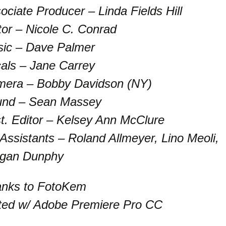
ociate Producer – Linda Fields Hill
tor – Nicole C. Conrad
ic – Dave Palmer
als – Jane Carrey
era – Bobby Davidson (NY)
nd – Sean Massey
t. Editor – Kelsey Ann McClure
 Assistants – Roland Allmeyer, Lino Meoli,
gan Dunphy
nks to FotoKem
ted w/ Adobe Premiere Pro CC