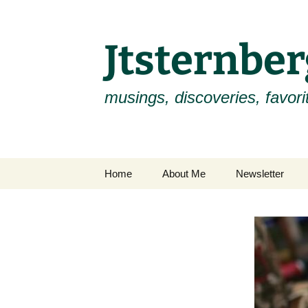
Skip
to
content
Jtsternb
musings, discoveries, favorit
Home
About Me
Newsletter