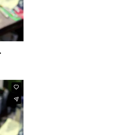
r Favorite
be Favorites
 Favorites
r