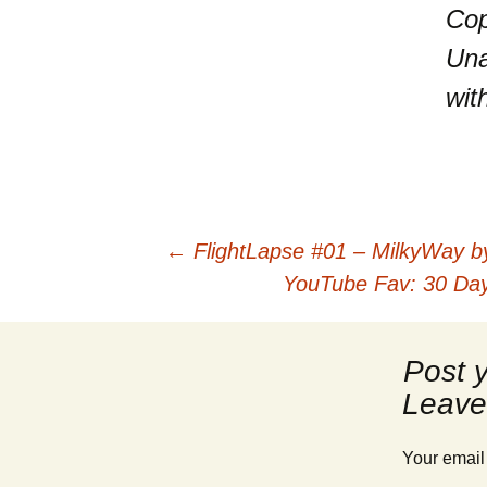
Cop
Una
wit
Post
←
FlightLapse #01 – MilkyWay b
YouTube Fav: 30 Days
navigation
Leave
Your email