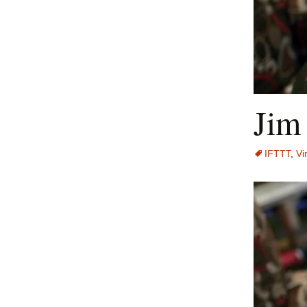
Jim
IFTTT
,
Vi