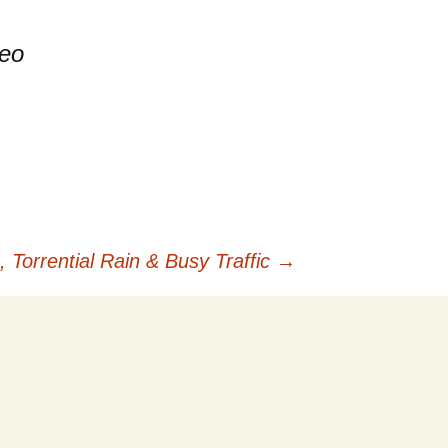
deo
.
Torrential Rain & Busy Traffic
→