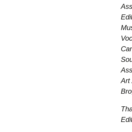
Ass
Edi
Mus
Voc
Cam
Sou
Ass
Art
Bro
Tha
Edi