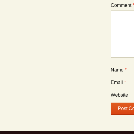
Comment
Name
*
Email
*
Website