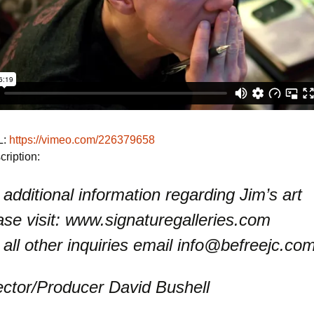
L:
https://vimeo.com/226379658
ription:
 additional information regarding Jim’s art
ase visit: www.signaturegalleries.com
 all other inquiries email info@befreejc.co
ector/Producer David Bushell