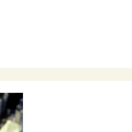
Search
for: