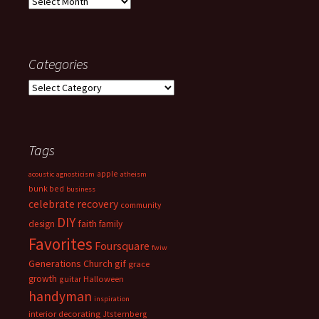
Archives
Categories
Categories
Tags
apple
acoustic
agnosticism
atheism
bunk bed
business
celebrate recovery
community
DIY
faith
design
family
Favorites
Foursquare
fwiw
Generations Church
gif
grace
growth
guitar
Halloween
handyman
inspiration
interior decorating
Jtsternberg