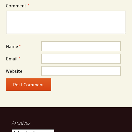
Comment
*
Name
*
Email
*
Website
Archives