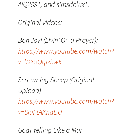
AjQ2891, and simsdelux1.
Original videos:
Bon Jovi (Livin’ On a Prayer):
https://www.youtube.com/watch?
v=lDK9QqIzhwk
Screaming Sheep (Original
Upload)
https://www.youtube.com/watch?
v=SIaFtAKnqBU
Goat Yelling Like a Man