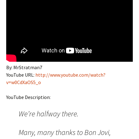
By: MrStratman7
YouTube URL:
http://www.youtube.com/watch?
v=w0CdXaOS5_o
YouTube Description:
We’re halfway there.
Many, many thanks to Bon Jovi,