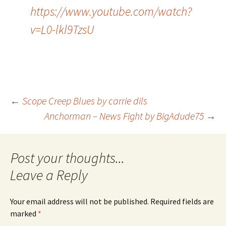
https://www.youtube.com/watch?
v=L0-lkl9TzsU
Post
←
Scope Creep Blues by carrie dils
Anchorman – News Fight by BigAdude75
→
navigation
Leave a Reply
Your email address will not be published.
Required fields are
marked
*