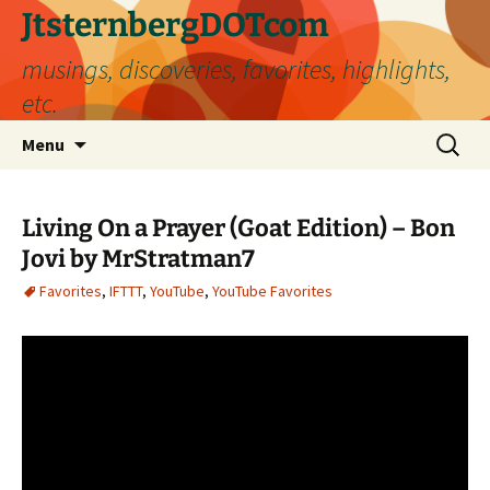
Skip
JtsternbergDOTcom
to
musings, discoveries, favorites, highlights,
content
etc.
Search
Menu
for:
Living On a Prayer (Goat Edition) – Bon
Jovi by MrStratman7
Favorites
,
IFTTT
,
YouTube
,
YouTube Favorites