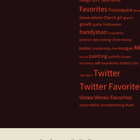
faith
design
family
Favorites
Foursquare
fwi
Generations Church
gif
grace
growth
guitar
Halloween
handyman
inspiration
interior decorating
Jtsternberg
M
meagan
kudos
Leadership
me
painting
palletts
music
Quote
recovery
self-awareness
shabby chic
Twitter
star wars
Twitter Favorite
Vimeo Favorites
Vimeo
vulnerability
woodworking
Wyatt