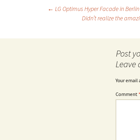
Post
←
LG Optimus Hyper Facade in Berlin
Didn’t realize the amaz
navigation
Leave 
Your email 
Comment