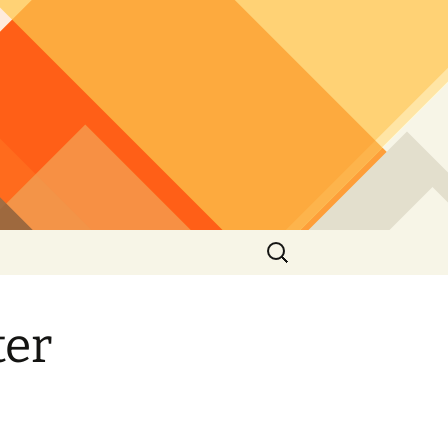
Search
for:
ter