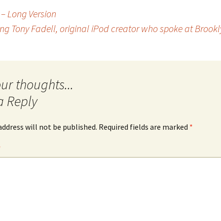
 – Long Version
ing Tony Fadell, original iPod creator who spoke at Brookl
a Reply
address will not be published.
Required fields are marked
*
*