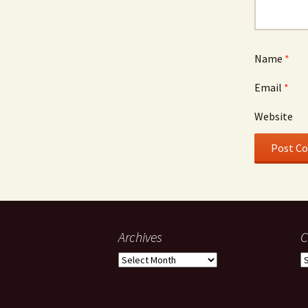
Name
*
Email
*
Website
Archives
C
Archives
C