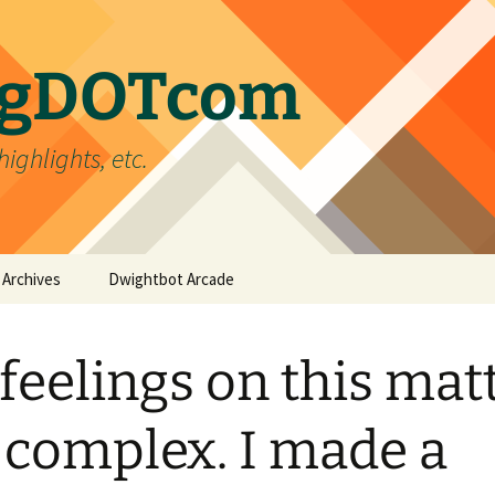
ergDOTcom
highlights, etc.
Archives
Dwightbot Arcade
Post Formats
Link
feelings on this mat
Categories
Gallery
Home Improvement
Tags
Image
Favorites
handyman
 complex. I made a
Status
Life
DIY