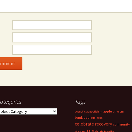
ategories
Tags
ategories
apple
acoustic
agnosticism
atheism
bunk bed
business
celebrate recovery
community
DIY