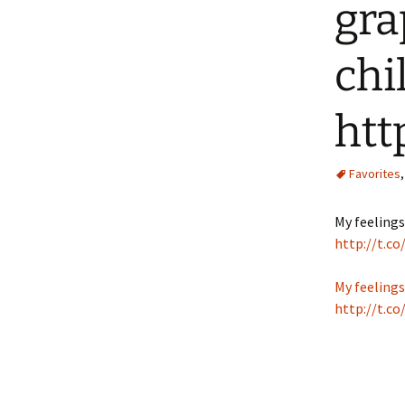
gra
chi
htt
Favorites
My feelings
http://t.
My feelings
http://t.