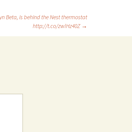
yn Beta, is behind the Nest thermostat
http://t.co/zwlHz40Z
→