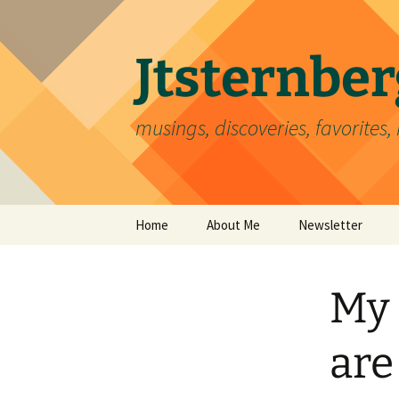
Skip
to
content
Jtsternb
musings, discoveries, favorites, 
Home
About Me
Newsletter
My 
are