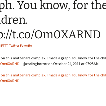
ph. You know, for th
Quote
Favorites
Twitter
ldren.
Video
Mia
YouTub
Aside
Vimeo 
p://t.co/Om0XARND
Chat
,
IFTTT
,
Twitter Favorite
 on this matter are complex. I made a graph. You know, for the chi
co/Om0XARND
– @codinghorror on October 24, 2011 at 07:25AM
 on this matter are complex. I made a graph. You know, for the chi
co/Om0XARND