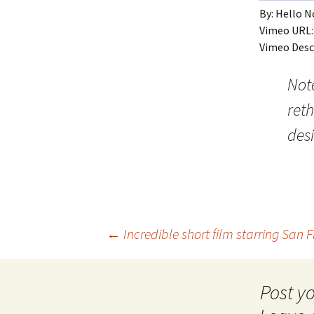
By: Hello 
Vimeo URL
Vimeo Desc
Not
reth
des
Post
←
Incredible short film starring San 
navigation