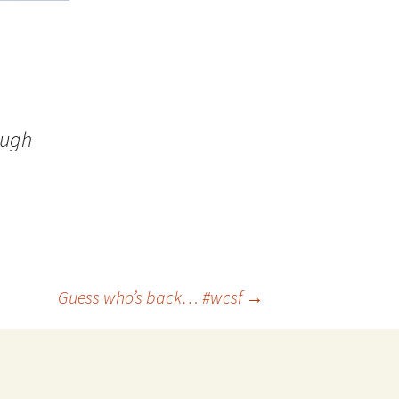
ough
Guess who’s back… #wcsf
→