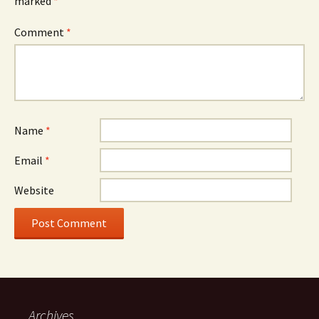
marked
*
Comment
*
Name
*
Email
*
Website
Archives