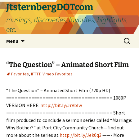
Skip
JtsternbergDOTcom
to
musings, discoveries, favorites, highlights,
content
etc.
Search
Menu
for:
“The Question” – Animated Short Film
Favorites
,
IFTTT
,
Vimeo Favorites
“The Question” – Animated Short Film (720p HD)
====================================== 1080P
VERSION HERE:
http://bit.ly/JrVbIw
====================================== Short
film produced to conclude a sermon series called “Marriage:
Why Bother?” at Port City Community Church—find out
more about the series at
http://bit.ly/Jek0q3
——- More