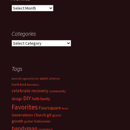
Archives
Categories
Categories
Tags
apple
acoustic
agnosticism
atheism
bunk bed
business
celebrate recovery
community
DIY
faith
design
family
Favorites
Foursquare
fwiw
Generations Church
gif
grace
growth
guitar
Halloween
handyman
inspiration