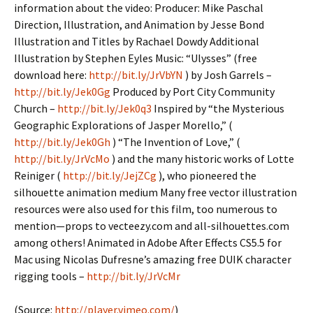
information about the video: Producer: Mike Paschal
Direction, Illustration, and Animation by Jesse Bond
Illustration and Titles by Rachael Dowdy Additional
Illustration by Stephen Eyles Music: “Ulysses” (free
download here:
http://bit.ly/JrVbYN
) by Josh Garrels –
http://bit.ly/Jek0Gg
Produced by Port City Community
Church –
http://bit.ly/Jek0q3
Inspired by “the Mysterious
Geographic Explorations of Jasper Morello,” (
http://bit.ly/Jek0Gh
) “The Invention of Love,” (
http://bit.ly/JrVcMo
) and the many historic works of Lotte
Reiniger (
http://bit.ly/JejZCg
), who pioneered the
silhouette animation medium Many free vector illustration
resources were also used for this film, too numerous to
mention—props to vecteezy.com and all-silhouettes.com
among others! Animated in Adobe After Effects CS5.5 for
Mac using Nicolas Dufresne’s amazing free DUIK character
rigging tools –
http://bit.ly/JrVcMr
(
Source:
http://player.vimeo.com/
)