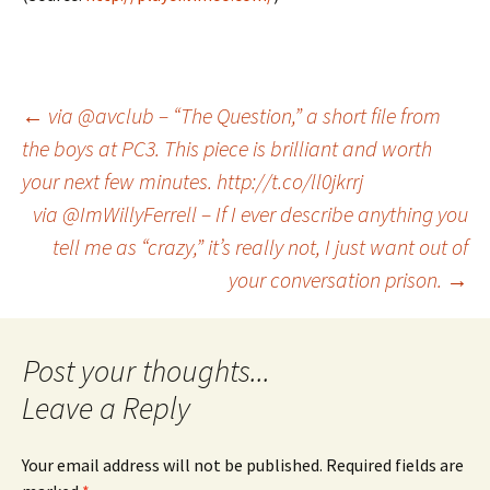
Post
←
via @avclub – “The Question,” a short file from
the boys at PC3. This piece is brilliant and worth
your next few minutes. http://t.co/ll0jkrrj
navigation
via @ImWillyFerrell – If I ever describe anything you
tell me as “crazy,” it’s really not, I just want out of
your conversation prison.
→
Leave a Reply
Your email address will not be published.
Required fields are